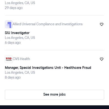
Los Angeles, CA, US
29 days ago
Allied Universal Compliance and Investigations
SIU Investigator
Los Angeles, CA, US
6 days ago
CVS Health
Manager, Special Investigations Unit - Healthcare Fraud
Los Angeles, CA, US
8 days ago
See more jobs