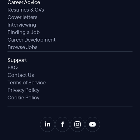
Career Advice
Resumes & CVs
Cover letters
Interviewing
Finding a Job
Career Development
Browse Jobs
Support
FAQ
Contact Us
Terms of Service
Privacy Policy
Cookie Policy