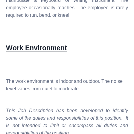
manipulate a keyboard or writing instrument. The
employee occasionally reaches. The employee is rarely
required to run, bend, or kneel.
Work Environment
The work environment is indoor and outdoor. The noise
level varies from quiet to moderate.
This Job Description has been developed to identify
some of the duties and responsibilities of this position. It
is not intended to limit or encompass all duties and
responsibilities of the position.