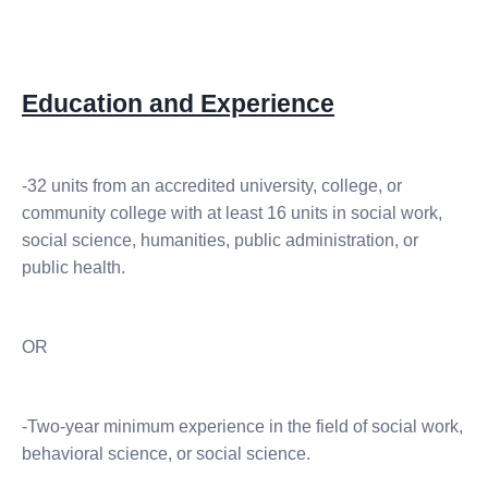
Education and Experience
-32 units from an accredited university, college, or
community college with at least 16 units in social work,
social science, humanities, public administration, or
public health.
OR
-Two-year minimum experience in the field of social work,
behavioral science, or social science.