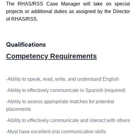
The RHAS/RSS Case Manager will take on special
projects or additional duties as assigned by the Director
of RHAS/RSS.
Qualifications
Competency Requirements
-Ability to speak, read, write, and understand English
-Ability to effectively communicate in Spanish (required)
-Ability to assess appropriate matches for potential
placements
-Ability to effectively communicate and interact with others
-Must have excellent oral communication skills