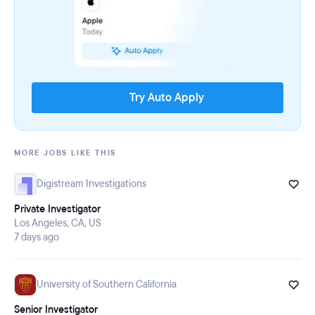
Try Auto Apply
MORE JOBS LIKE THIS
Digistream Investigations
Private Investigator
Los Angeles, CA, US
7 days ago
University of Southern California
Senior Investigator