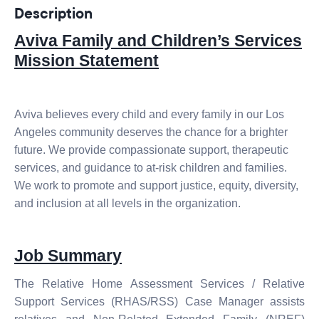
Description
Aviva Family and Children’s Services
Mission Statement
Aviva believes every child and every family in our Los
Angeles community deserves the chance for a brighter
future. We provide compassionate support, therapeutic
services, and guidance to at-risk children and families.
We work to promote and support justice, equity, diversity,
and inclusion at all levels in the organization.
Job Summary
The Relative Home Assessment Services / Relative
Support Services
(RHAS/RSS) Case Manager
assists