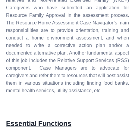
relatives and Non-Related Extended Family (NREF)
Caregivers who have submitted an application for
Resource Family Approval in the assessment process.
The Resource Home Assessment Case Navigator’s main
responsibilities are to provide orientation, training and
conduct a home environment assessment, and when
needed to write a corrective action plan and/or a
documented alternative plan. Another fundamental aspect
of this job includes the Relative Support Services (RSS)
component. Case Managers are to advocate for
caregivers and refer them to resources that will best assist
them in various situations including finding food banks,
mental health services, utility assistance, etc.
Essential Functions