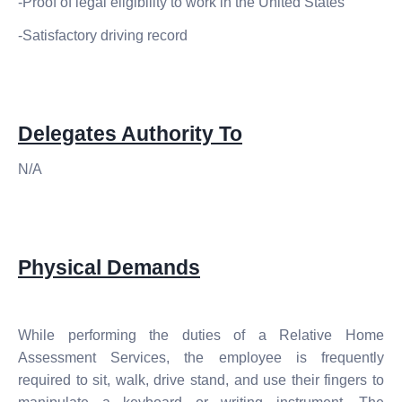
-Proof of legal eligibility to work in the United States
-Satisfactory driving record
Delegates Authority To
N/A
Physical Demands
While performing the duties of a Relative Home
Assessment Services, the employee is frequently
required to sit, walk, drive stand, and use
their
fingers to