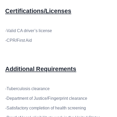
Certifications/Licenses
-Valid CA driver’s license
-CPR/First Aid
Additional Requirements
-Tuberculosis clearance
-Department of Justice/Fingerprint clearance
-Satisfactory completion of health screening