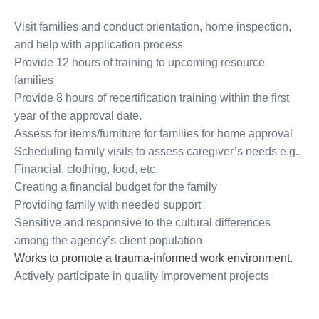
Visit families and conduct orientation, home inspection,
and help with application process
Provide 12 hours of training to upcoming resource
families
Provide 8 hours of recertification training within the first
year of the approval date.
Assess for items/furniture for families for home approval
Scheduling family visits to assess caregiver’s needs e.g.,
Financial, clothing, food, etc.
Creating a financial budget for the family
Providing family with needed support
Sensitive and responsive to the cultural differences
among the agency’s client population
Works to promote a trauma-informed work environment.
Actively participate in quality improvement projects