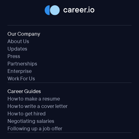
Our Company
About Us
Updates
Press
Partnerships
Enterprise
Work For Us
Career Guides
How to make a resume
How to write a cover letter
How to get hired
Negotiating salaries
Following up a job offer