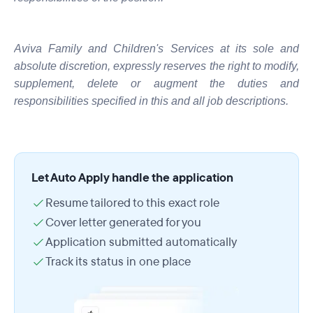
Aviva Family and Children's Services at its sole and
absolute discretion, expressly reserves the right to modify,
supplement, delete or augment the duties and
responsibilities specified in this and all job descriptions.
Let Auto Apply handle the application
Resume tailored to this exact role
Cover letter generated for you
Application submitted automatically
Track its status in one place