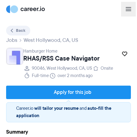
Back
Jobs
West Hollywood, CA, US
Hamburger Home
RHAS/RSS Case Navigator
90046, West Hollywood, CA, US
Onsite
Full-time
over 2 months ago
Apply for this job
Career.io
will tailor your resume
and
auto-fill the
application
Summary