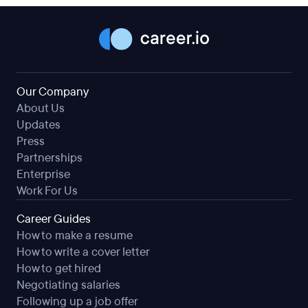
Our Company
About Us
Updates
Press
Partnerships
Enterprise
Work For Us
Career Guides
How to make a resume
How to write a cover letter
How to get hired
Negotiating salaries
Following up a job offer