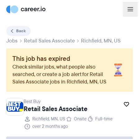
Back
Jobs
Retail Sales Associate
Richfield, MN, US
This job has expired
Check similar jobs, what people also
searched, or create a job alert for
Retail
Sales Associate
jobs in
Richfield, MN, US
Best Buy
Retail Sales Associate
Richfield, MN, US
Onsite
Full-time
over 2 months ago