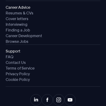
Career Advice
Resumes & CVs
Cover letters
Interviewing
Finding a Job
Career Development
Browse Jobs
Support
FAQ
Contact Us
Terms of Service
Privacy Policy
Cookie Policy