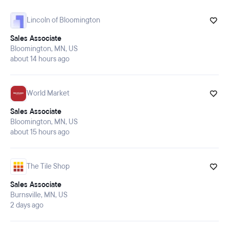
Lincoln of Bloomington
Application deadline:
Minimum of 5 days from the
Sales Associate
posting date. You can find that date above the job title at the top of the
Bloomington, MN, US
page.
about 14 hours ago
World Market
Sales Associate
Bloomington, MN, US
about 15 hours ago
The Tile Shop
Sales Associate
Burnsville, MN, US
2 days ago