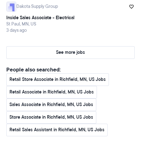
Dakota Supply Group
Inside Sales Associate - Electrical
St Paul, MN, US
3 days ago
See more jobs
People also searched:
Retail Store Associate in Richfield, MN, US Jobs
Retail Associate in Richfield, MN, US Jobs
Sales Associate in Richfield, MN, US Jobs
Store Associate in Richfield, MN, US Jobs
Retail Sales Assistant in Richfield, MN, US Jobs