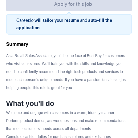
Apply for this job
Career.io
will tailor your resume
and
auto-fill the
application
Summary
As a Retail Sales Associate, you’ll be the face of Best Buy for customers
who visits our stores. We’ll train you with the skills and knowledge you
need to confidently recommend the right tech products and services to
meet each person’s unique needs. If you have a passion for sales or just
helping people, this role is great for you.
What you’ll do
Welcome and engage with customers in a warm, friendly manner
Perform product demos, answer questions and make recommendations
that meet customers’ needs across all departments
Complete cashier duties for purchases, returns and exchanges