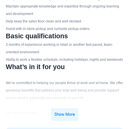
Maintain appropriate knowledge and expertise through ongoing learning
and development
Help keep the sales floor clean and well stocked
Assist with in-store pickup and curbside pickup orders
Basic qualifications
3 months of experience working in retail or another fast-paced, team-
oriented environment
Ability to work a flexible schedule, including holidays, nights and weekends
What’s in it for you
We’re committed to helping our people thrive at work and at home. We offer
generous benefits that address your total well-being and provide support
as you need it, especially key moments in your life.
Our benefits include:
Show More
Competitive pay
Generous employee discount