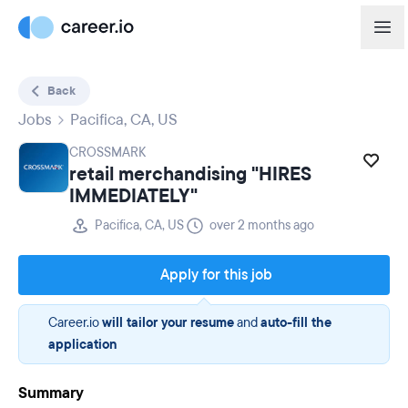
Back
Jobs
Pacifica, CA, US
CROSSMARK
retail merchandising "HIRES
IMMEDIATELY"
Pacifica, CA, US
over 2 months ago
Apply for this job
Career.io
will tailor your resume
and
auto-fill the
application
Summary