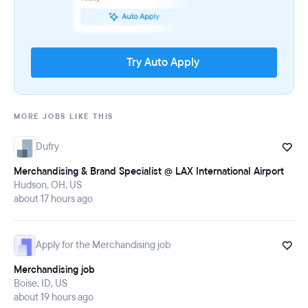
Try Auto Apply
MORE JOBS LIKE THIS
Dufry
Merchandising & Brand Specialist @ LAX International Airport
Hudson, OH, US
about 17 hours ago
Apply for the Merchandising job
Merchandising job
Boise, ID, US
about 19 hours ago