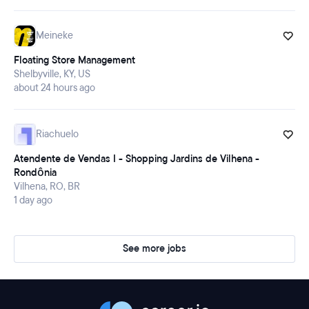
Meineke
Floating Store Management
Shelbyville, KY, US
about 24 hours ago
Riachuelo
Atendente de Vendas I - Shopping Jardins de Vilhena -
Rondônia
Vilhena, RO, BR
1 day ago
See more jobs