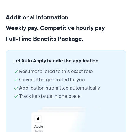
Additional Information
Weekly pay. Competitive hourly pay
Full-Time Benefits Package.
Let Auto Apply handle the application
Resume tailored to this exact role
Cover letter generated for you
Application submitted automatically
Track its status in one place