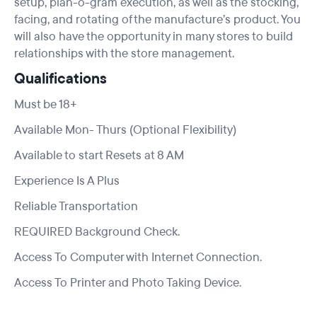
setup, plan-o-gram execution, as well as the stocking,
facing, and rotating of the manufacture’s product. You
will also have the opportunity in many stores to build
relationships with the store management.
Qualifications
Must be 18+
Available Mon- Thurs (Optional Flexibility)
Available to start Resets at 8 AM
Experience Is A Plus
Reliable Transportation
REQUIRED Background Check.
Access To Computer with Internet Connection.
Access To Printer and Photo Taking Device.