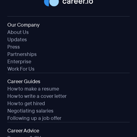
Our Company
About Us
Updates
Press
Partnerships
Enterprise
Work For Us
Career Guides
How to make a resume
How to write a cover letter
How to get hired
Negotiating salaries
Following up a job offer
Career Advice