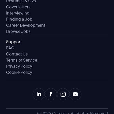
Resumes & CVs
Cover letters
Interviewing
Finding a Job
Career Development
Browse Jobs
Support
FAQ
Contact Us
Terms of Service
Privacy Policy
Cookie Policy
©
2026
Career.io. All Rights Reserved