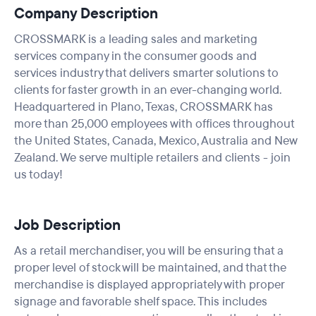
Company Description
CROSSMARK is a leading sales and marketing
services company in the consumer goods and
services industry that delivers smarter solutions to
clients for faster growth in an ever-changing world.
Headquartered in Plano, Texas, CROSSMARK has
more than 25,000 employees with offices throughout
the United States, Canada, Mexico, Australia and New
Zealand. We serve multiple retailers and clients - join
us today!
Job Description
As a retail merchandiser, you will be ensuring that a
proper level of stock will be maintained, and that the
merchandise is displayed appropriately with proper
signage and favorable shelf space. This includes