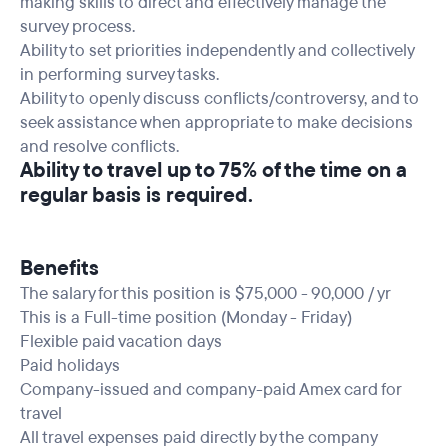
making skills to direct and effectively manage the
survey process.
Ability to set priorities independently and collectively
in performing survey tasks.
Ability to openly discuss conflicts/controversy, and to
seek assistance when appropriate to make decisions
and resolve conflicts.
Ability to travel up to 75% of the time on a
regular basis is required.
Benefits
The salary for this position is $75,000 - 90,000 / yr
This is a Full-time position (Monday - Friday)
Flexible paid vacation days
Paid holidays
Company-issued and company-paid Amex card for
travel
All travel expenses paid directly by the company