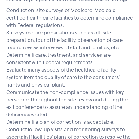
Conduct on-site surveys of Medicare-Medicaid
certified health care facilities to determine compliance
with Federal regulations.
Surveys require preparations such as off-site
preparation, tour of the facility, observation of care,
record review, interviews of staff and families, etc.
Determine if care, treatment, and services are
consistent with Federal requirements.
Evaluate many aspects of the healthcare facility
system from the quality of care to the consumers’
rights and physical plant.
Communicate the non-compliance issues with key
personnel throughout the site review and during the
exit conference to assure an understanding of the
deficiencies cited.
Determine if a plan of correction is acceptable.
Conduct follow-up visits and monitoring surveys to
ascertain if facilities’ plans of correction to resolve the