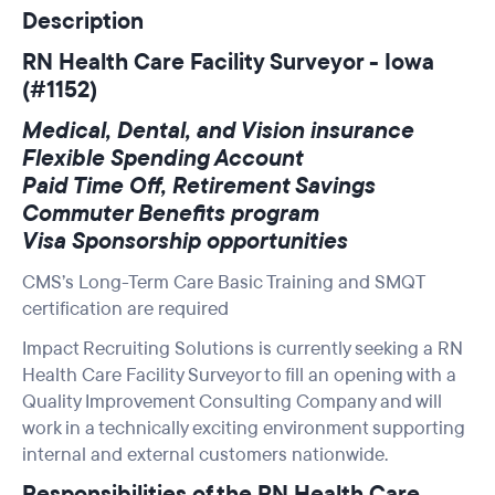
Description
RN Health Care Facility Surveyor - Iowa
(#1152)
Medical, Dental, and Vision insurance
Flexible Spending Account
Paid Time Off, Retirement Savings
Commuter Benefits program
Visa Sponsorship opportunities
CMS’s Long-Term Care Basic Training and SMQT
certification are required
Impact Recruiting Solutions is currently seeking a RN
Health Care Facility Surveyor to fill an opening with a
Quality Improvement Consulting Company and will
work in a technically exciting environment supporting
internal and external customers nationwide.
Responsibilities of the RN Health Care