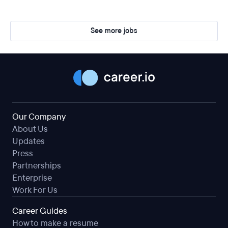
See more jobs
Our Company
About Us
Updates
Press
Partnerships
Enterprise
Work For Us
Career Guides
How to make a resume