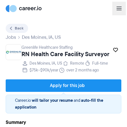
Back
Jobs
Des Moines, IA, US
Greenlife Healthcare Staffing
RN Health Care Facility Surveyor
Des Moines, IA, US
Remote
Full-time
$75k–$90k/year
over 2 months ago
Apply for this job
Career.io
will tailor your resume
and
auto-fill the
application
Summary