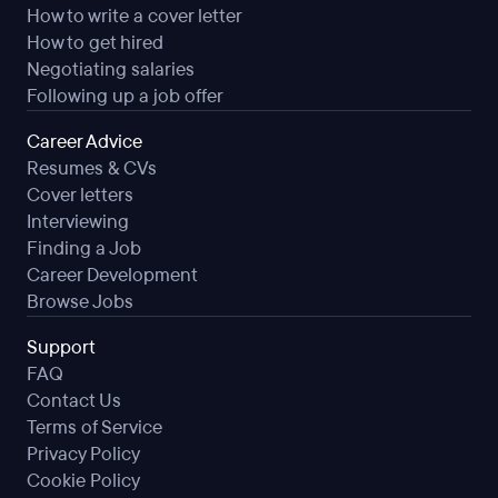
How to write a cover letter
How to get hired
Negotiating salaries
Following up a job offer
Career Advice
Resumes & CVs
Cover letters
Interviewing
Finding a Job
Career Development
Browse Jobs
Support
FAQ
Contact Us
Terms of Service
Privacy Policy
Cookie Policy