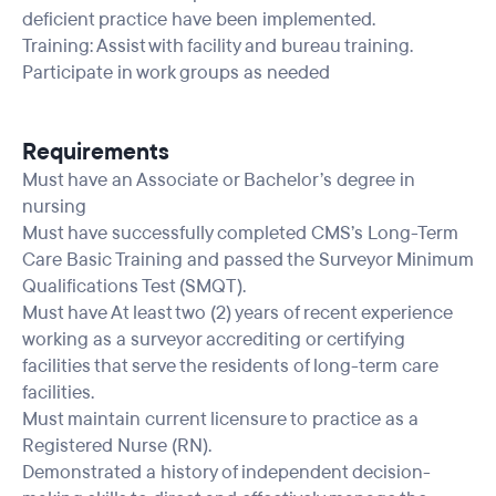
deficient practice have been implemented.
Training: Assist with facility and bureau training.
Participate in work groups as needed
Requirements
Must have an Associate or Bachelor’s degree in
nursing
Must have successfully completed CMS’s Long-Term
Care Basic Training and passed the Surveyor Minimum
Qualifications Test (SMQT).
Must have At least two (2) years of recent experience
working as a surveyor accrediting or certifying
facilities that serve the residents of long-term care
facilities.
Must maintain current licensure to practice as a
Registered Nurse (RN).
Demonstrated a history of independent decision-