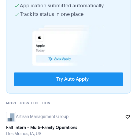
Application submitted automatically
Track its status in one place
Try Auto Apply
MORE JOBS LIKE THIS
Artisan Management Group
Fall Intern - Multi-Family Operations
Des Moines, IA, US