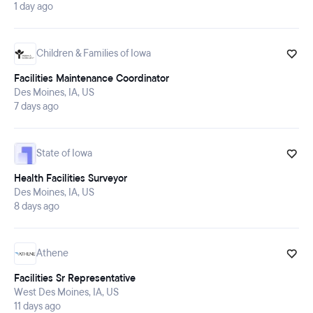
1 day ago
Children & Families of Iowa
Facilities Maintenance Coordinator
Des Moines, IA, US
7 days ago
State of Iowa
Health Facilities Surveyor
Des Moines, IA, US
8 days ago
Athene
Facilities Sr Representative
West Des Moines, IA, US
11 days ago