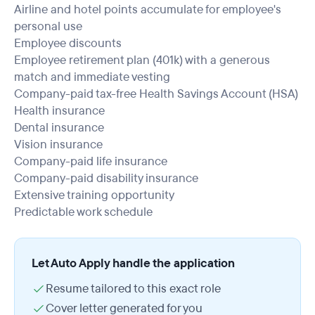
Airline and hotel points accumulate for employee's
personal use
Employee discounts
Employee retirement plan (401k) with a generous
match and immediate vesting
Company-paid tax-free Health Savings Account (HSA)
Health insurance
Dental insurance
Vision insurance
Company-paid life insurance
Company-paid disability insurance
Extensive training opportunity
Predictable work schedule
Let Auto Apply handle the application
Resume tailored to this exact role
Cover letter generated for you