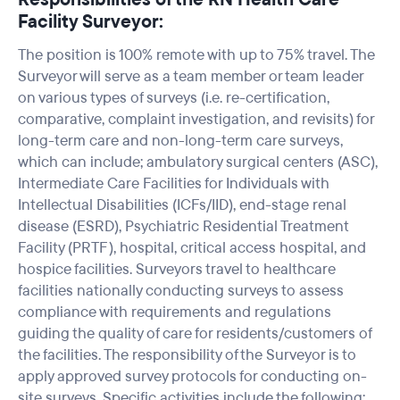
Facility Surveyor:
The position is 100% remote with up to 75% travel. The
Surveyor will serve as a team member or team leader
on various types of surveys (i.e. re-certification,
comparative, complaint investigation, and revisits) for
long-term care and non-long-term care surveys,
which can include; ambulatory surgical centers (ASC),
Intermediate Care Facilities for Individuals with
Intellectual Disabilities (ICFs/IID), end-stage renal
disease (ESRD), Psychiatric Residential Treatment
Facility (PRTF), hospital, critical access hospital, and
hospice facilities. Surveyors travel to healthcare
facilities nationally conducting surveys to assess
compliance with requirements and regulations
guiding the quality of care for residents/customers of
the facilities. The responsibility of the Surveyor is to
apply approved survey protocols for conducting on-
site surveys. Specific activities include the following: