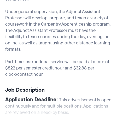
Under general supervision, the Adjunct Assistant
Professor will develop, prepare, and teach a variety of
coursework in the Carpentry Apprenticeship program.
The Adjunct Assistant Professor must have the
flexibility to teach courses during the day, evening, or
online, as well as taught using other distance learning
formats.
Part-time instructional service will be paid at a rate of
$822 per semester credit hour and $32.88 per
clock/contact hour.
Job Description
Application Deadline:
This advertisement is open
continuously and for multiple positions. Applications
are reviewed on a need-by basis.