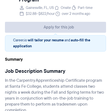
Gainesville, FL, US
Onsite
Part-time
$32.88–$822/hour
over 2 months ago
Apply for this job
Career.io
will tailor your resume
and
auto-fill the
application
Summary
Job Description Summary
In the Carpentry Apprenticeship Certificate program
at Santa Fe College, students attend classes two
nights a week during the Fall and Spring terms for two
years in conjunction with on-the-job training to
prepare them to perform as tradesmen upon
completion.