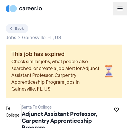
Back
Jobs
Gainesville, FL, US
This job has expired
Check similar jobs, what people also
searched, or create a job alert for
Adjunct
Assistant Professor, Carpentry
Apprenticeship Program
jobs in
Gainesville, FL, US
Santa Fe College
Adjunct Assistant Professor,
Carpentry Apprenticeship
Program