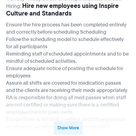
Hire new employees using Inspire
Hiring:
Culture and Standards
Ensure the hire process has been completed entirely
and correctly before scheduling Scheduling
Follow the scheduling model to schedule effectively
for all participants
Reminding staff of scheduled appointments and to be
mindful of scheduled activities.
Ensure adequate notice of posting the schedule for
employees
Assure all shifts are covered for medication passes
and the clients are receiving their meds appropriately
RA is responsible for doing all med passes when staff
are not certified or making sure there is a certified
employee there to pass meds
Ensure there is minimal overtime and follow protocol
to get approval when overtime is needed Shift
Show More
Coverage