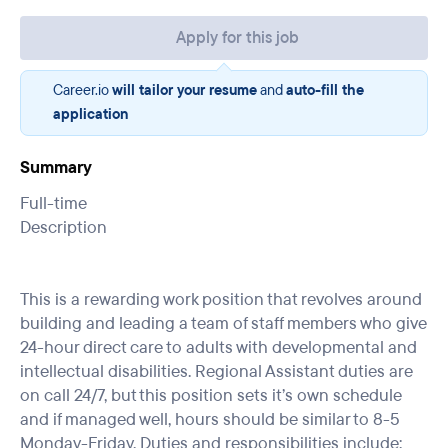
Apply for this job
Career.io
will tailor your resume
and
auto-fill the
application
Summary
Full-time
Description
This is a rewarding work position that revolves around
building and leading a team of staff members who give
24-hour direct care to adults with developmental and
intellectual disabilities. Regional Assistant duties are
on call 24/7, but this position sets it’s own schedule
and if managed well, hours should be similar to 8-5
Monday-Friday. Duties and responsibilities include: