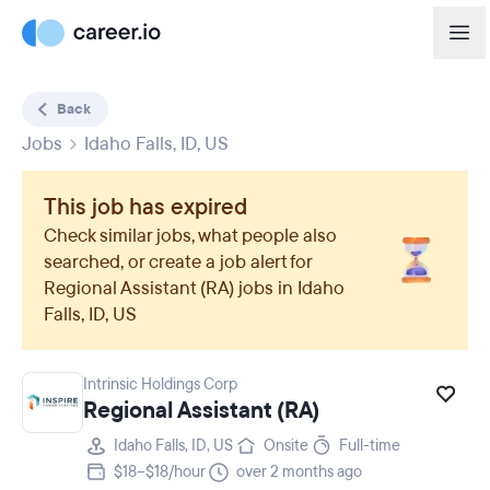
Back
Jobs
Idaho Falls, ID, US
This job has expired
Check similar jobs, what people also
searched, or create a job alert for
Regional Assistant (RA)
jobs in
Idaho
Falls, ID, US
Intrinsic Holdings Corp
Regional Assistant (RA)
Idaho Falls, ID, US
Onsite
Full-time
$18–$18/hour
over 2 months ago