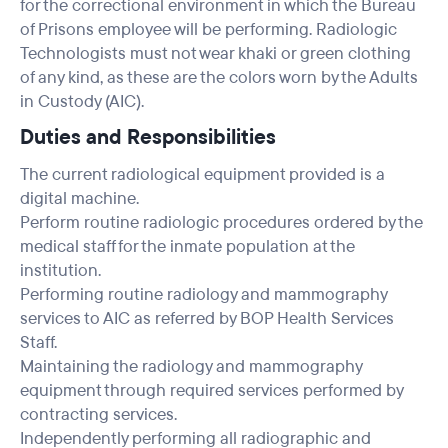
for the correctional environment in which the Bureau
of Prisons employee will be performing. Radiologic
Technologists must not wear khaki or green clothing
of any kind, as these are the colors worn by the Adults
in Custody (AIC).
Duties and Responsibilities
The current radiological equipment provided is a
digital machine.
Perform routine radiologic procedures ordered by the
medical staff for the inmate population at the
institution.
Performing routine radiology and mammography
services to AIC as referred by BOP Health Services
Staff.
Maintaining the radiology and mammography
equipment through required services performed by
contracting services.
Independently performing all radiographic and