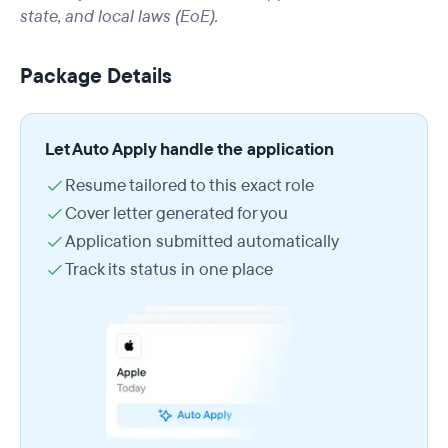
state, and local laws (EoE).
Package Details
Let Auto Apply handle the application
Resume tailored to this exact role
Cover letter generated for you
Application submitted automatically
Track its status in one place