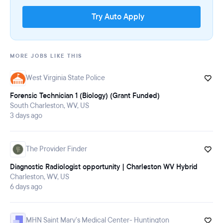
Try Auto Apply
MORE JOBS LIKE THIS
West Virginia State Police
Forensic Technician 1 (Biology) (Grant Funded)
South Charleston, WV, US
3 days ago
The Provider Finder
Diagnostic Radiologist opportunity | Charleston WV Hybrid
Charleston, WV, US
6 days ago
MHN Saint Mary's Medical Center- Huntington