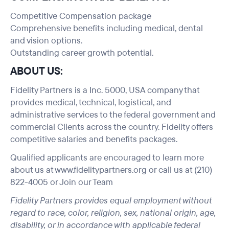
Competitive Compensation package
Comprehensive benefits including medical, dental
and vision options.
Outstanding career growth potential.
ABOUT US:
Fidelity Partners is a Inc. 5000, USA company that
provides medical, technical, logistical, and
administrative services to the federal government and
commercial Clients across the country. Fidelity offers
competitive salaries and benefits packages.
Qualified applicants are encouraged to learn more
about us at
www.fidelitypartners.org
or call us at (210)
822-4005 or
Join our Team
Fidelity Partners provides equal employment without
regard to race, color, religion, sex, national origin, age,
disability, or in accordance with applicable federal