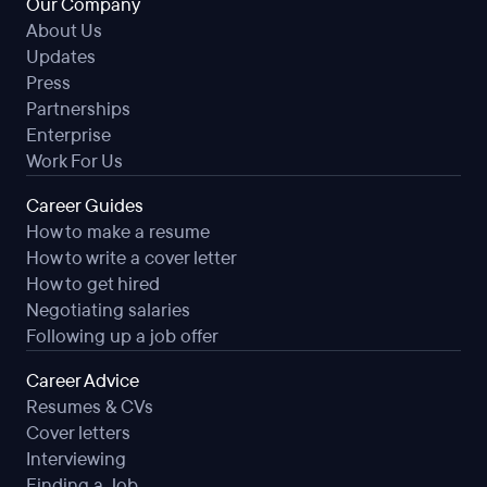
Our Company
About Us
Updates
Press
Partnerships
Enterprise
Work For Us
Career Guides
How to make a resume
How to write a cover letter
How to get hired
Negotiating salaries
Following up a job offer
Career Advice
Resumes & CVs
Cover letters
Interviewing
Finding a Job