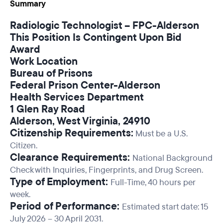
Summary
Radiologic Technologist – FPC-Alderson
This Position Is Contingent Upon Bid
Award
Work Location
Bureau of Prisons
Federal Prison Center-Alderson
Health Services Department
1 Glen Ray Road
Alderson, West Virginia, 24910
Citizenship Requirements:
Must be a U.S.
Citizen.
Clearance Requirements:
National Background
Check with Inquiries, Fingerprints, and Drug Screen.
Type of Employment:
Full-Time, 40 hours per
week.
Period of Performance:
Estimated start date: 15
July 2026 – 30 April 2031.