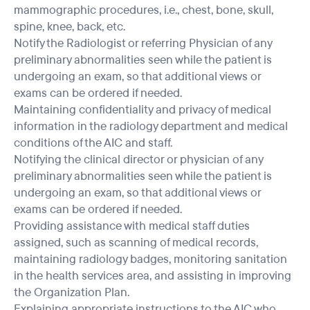
mammographic procedures, i.e., chest, bone, skull,
spine, knee, back, etc.
Notify the Radiologist or referring Physician of any
preliminary abnormalities seen while the patient is
undergoing an exam, so that additional views or
exams can be ordered if needed.
Maintaining confidentiality and privacy of medical
information in the radiology department and medical
conditions of the AIC and staff.
Notifying the clinical director or physician of any
preliminary abnormalities seen while the patient is
undergoing an exam, so that additional views or
exams can be ordered if needed.
Providing assistance with medical staff duties
assigned, such as scanning of medical records,
maintaining radiology badges, monitoring sanitation
in the health services area, and assisting in improving
the Organization Plan.
Explaining appropriate instructions to the AIC who