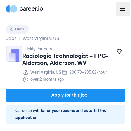
Back
Jobs
West Virginia, US
Fidelity Partners
Radiologic Technologist – FPC-
Alderson, Alderson, WV
West Virginia, US
$30.73–$35.82/hour
over 2 months ago
Apply for this job
Career.io
will tailor your resume
and
auto-fill the
application