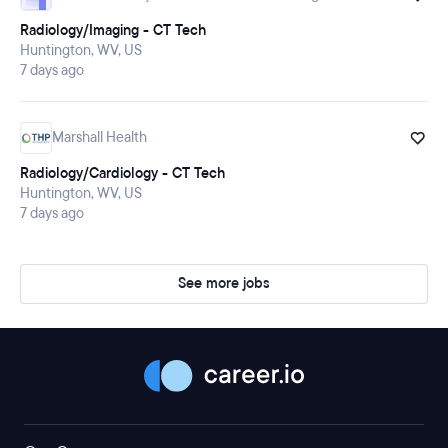
Radiology/Imaging - CT Tech
Huntington, WV, US
7 days ago
Marshall Health
Radiology/Cardiology - CT Tech
Huntington, WV, US
7 days ago
See more jobs