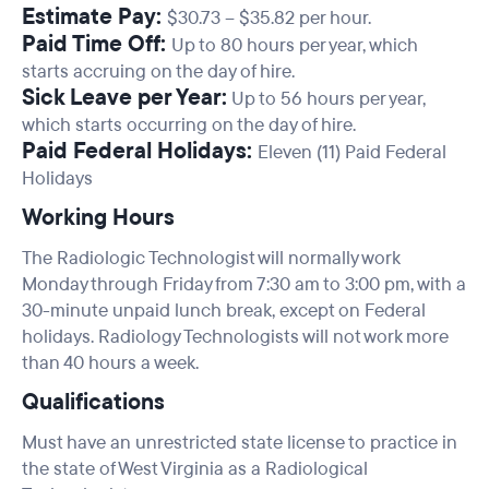
Estimate Pay:
$30.73 – $35.82 per hour.
Paid Time Off:
Up to 80 hours per year, which
starts accruing on the day of hire.
Sick Leave per Year:
Up to 56 hours per year,
which starts occurring on the day of hire.
Paid Federal Holidays:
Eleven (11) Paid Federal
Holidays
Working Hours
The Radiologic Technologist will normally work
Monday through Friday from 7:30 am to 3:00 pm, with a
30-minute unpaid lunch break, except on Federal
holidays. Radiology Technologists will not work more
than 40 hours a week.
Qualifications
Must have an unrestricted state license to practice in
the state of West Virginia as a Radiological