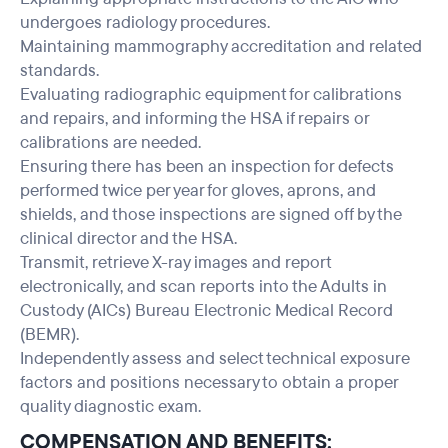
undergoes radiology procedures.
Maintaining mammography accreditation and related
standards.
Evaluating radiographic equipment for calibrations
and repairs, and informing the HSA if repairs or
calibrations are needed.
Ensuring there has been an inspection for defects
performed twice per year for gloves, aprons, and
shields, and those inspections are signed off by the
clinical director and the HSA.
Transmit, retrieve X-ray images and report
electronically, and scan reports into the Adults in
Custody (AICs) Bureau Electronic Medical Record
(BEMR).
Independently assess and select technical exposure
factors and positions necessary to obtain a proper
quality diagnostic exam.
COMPENSATION AND BENEFITS: