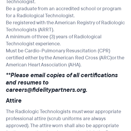
Technologist.
Be a graduate from an accredited school or program
for a Radiological Technologist.
Be registered with the American Registry of Radiologic
Technologists (ARRT).
A minimum of three (3) years of Radiological
Technologist experience.
Must be Cardio-Pulmonary Resuscitation (CPR)
certified either by the American Red Cross (ARC)or the
American Heart Association (AHA).
**Please email copies of all certifications
and resumes to
careers@fidelitypartners.org
.
Attire
The Radiologic Technologists must wear appropriate
professional attire (scrub uniforms are always
approved). The attire worn shall also be appropriate