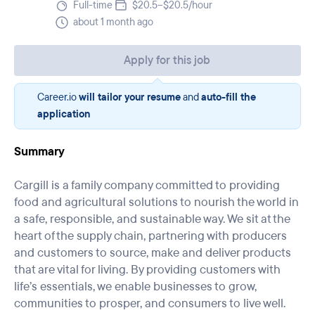
Full-time
$20.5–$20.5/hour
about 1 month ago
Apply for this job
Career.io
will tailor your resume
and
auto-fill the
application
Summary
Cargill is a family company committed to providing
food and agricultural solutions to nourish the world in
a safe, responsible, and sustainable way. We sit at the
heart of the supply chain, partnering with producers
and customers to source, make and deliver products
that are vital for living. By providing customers with
life’s essentials, we enable businesses to grow,
communities to prosper, and consumers to live well.