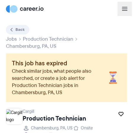
Back
Jobs
Production Technician
Chambersburg, PA, US
This job has expired
Check similar jobs, what people also
searched, or create a job alert for
Production Technician
jobs in
Chambersburg, PA, US
Cargill
Production Technician
Chambersburg, PA, US
Onsite