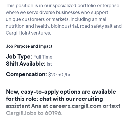
This position is in our specialized portfolio enterprise
where we serve diverse businesses who support
unique customers or markets, including animal
nutrition and health, bioindustrial, road safety salt and
Cargill joint ventures.
Job Purpose and Impact
Job Type:
Full Time
Shift Available:
1st
Compensation:
$20.50 /hr
New, easy-to-apply options are available
for this role: chat with our recruiting
assistant Ana at careers.cargill.com or text
CargillJobs to 60196.