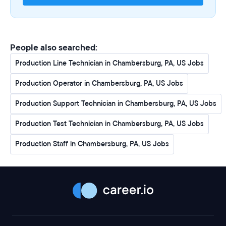
Collecting product samples and supervising tank
levels, utilizing computer systems to input and record
data as necessary
Manufacturing products to ensure that they meet
People also searched:
specifications
Interacting regularly with peers and management to
Production Line Technician in Chambersburg, PA, US Jobs
pursue continuous improvement of facility operations
Production Operator in Chambersburg, PA, US Jobs
and promote a teamwork focused environment
Operating mobile equipment such as forklifts, loaders,
Production Support Technician in Chambersburg, PA, US Jobs
etc.
Understanding and adhering to all safety policies and
Production Test Technician in Chambersburg, PA, US Jobs
procedures
Production Staff in Chambersburg, PA, US Jobs
Maintaining a safe and clean work environment
Other duties as assigned
What You Will Need:
Eligible to work in the United States without visa
sponsorship