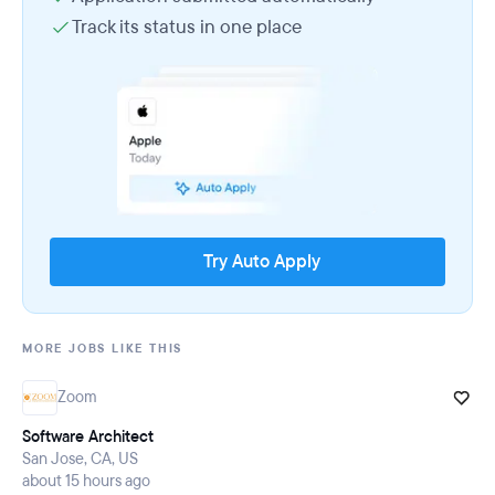
Track its status in one place
Try Auto Apply
MORE JOBS LIKE THIS
Zoom
Software Architect
San Jose, CA, US
about 15 hours ago