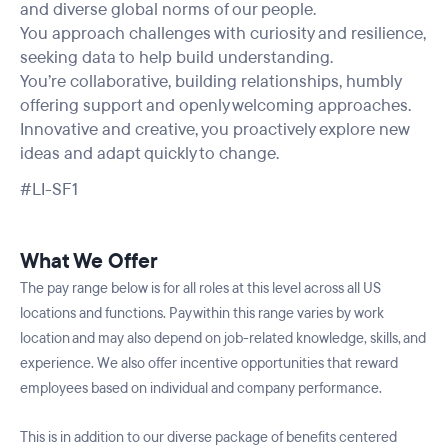
and diverse global norms of our people.
You approach challenges with curiosity and resilience,
seeking data to help build understanding.
You’re collaborative, building relationships, humbly
offering support and openly welcoming approaches.
Innovative and creative, you proactively explore new
ideas and adapt quickly to change.
#LI-SF1
What We Offer
The pay range below is for all roles at this level across all US
locations and functions. Pay within this range varies by work
location and may also depend on job-related knowledge, skills, and
experience. We also offer incentive opportunities that reward
employees based on individual and company performance.
This is in addition to our diverse package of benefits centered