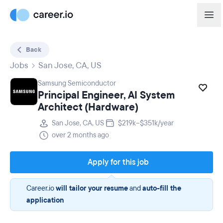
Back
Jobs
San Jose, CA, US
Samsung Semiconductor
Principal Engineer, AI System
Architect (Hardware)
San Jose, CA, US
$219k–$351k/year
over 2 months ago
Apply for this job
Career.io
will tailor your resume
and
auto-fill the
application