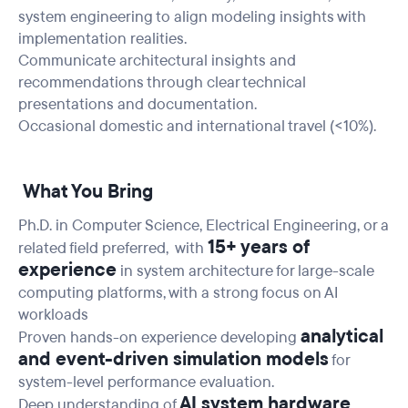
system engineering to align modeling insights with
implementation realities.
Communicate architectural insights and
recommendations through clear technical
presentations and documentation.
Occasional domestic and international travel (<10%).
What You Bring
Ph.D. in Computer Science, Electrical Engineering, or a
15+ years of
related field preferred, with
experience
in system architecture for large-scale
computing platforms, with a strong focus on AI
workloads
analytical
Proven hands-on experience developing
and event-driven simulation models
for
system-level performance evaluation.
AI system hardware
Deep understanding of