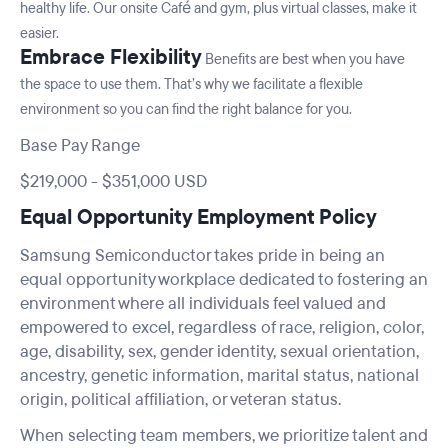
healthy life. Our onsite Café and gym, plus virtual classes, make it
easier.
Embrace Flexibility
Benefits are best when you have
the space to use them. That’s why we facilitate a flexible
environment so you can find the right balance for you.
Base Pay Range
$219,000
-
$351,000
USD
Equal Opportunity Employment Policy
Samsung Semiconductor takes pride in being an
equal opportunity workplace dedicated to fostering an
environment where all individuals feel valued and
empowered to excel, regardless of race, religion, color,
age, disability, sex, gender identity, sexual orientation,
ancestry, genetic information, marital status, national
origin, political affiliation, or veteran status.
When selecting team members, we prioritize talent and