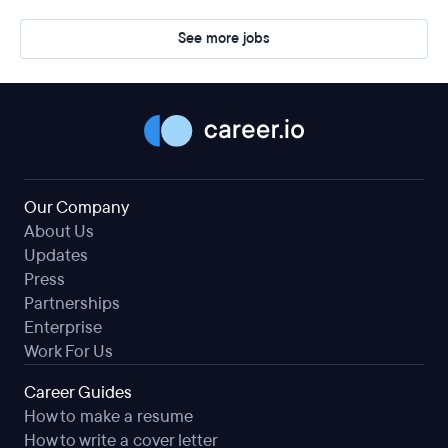
See more jobs
Our Company
About Us
Updates
Press
Partnerships
Enterprise
Work For Us
Career Guides
How to make a resume
How to write a cover letter