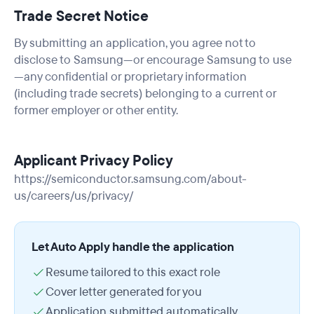
Trade Secret Notice
By submitting an application, you agree not to
disclose to Samsung—or encourage Samsung to use
—any confidential or proprietary information
(including trade secrets) belonging to a current or
former employer or other entity.
Applicant Privacy Policy
https://semiconductor.samsung.com/about-
us/careers/us/privacy/
Let Auto Apply handle the application
Resume tailored to this exact role
Cover letter generated for you
Application submitted automatically