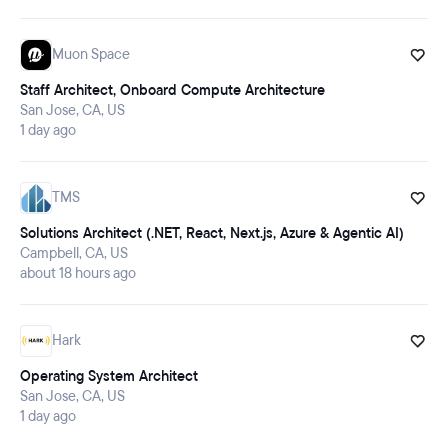
Muon Space
Staff Architect, Onboard Compute Architecture
San Jose, CA, US
1 day ago
TMS
Solutions Architect (.NET, React, Next.js, Azure & Agentic AI)
Campbell, CA, US
about 18 hours ago
Hark
Operating System Architect
San Jose, CA, US
1 day ago