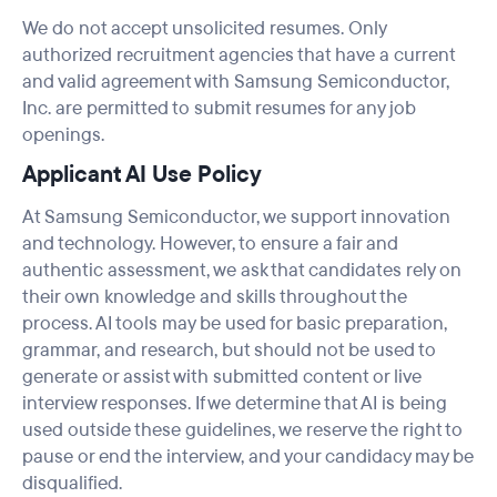
We do not accept unsolicited resumes. Only
authorized recruitment agencies that have a current
and valid agreement with Samsung Semiconductor,
Inc. are permitted to submit resumes for any job
openings.
Applicant AI Use Policy
At Samsung Semiconductor, we support innovation
and technology. However, to ensure a fair and
authentic assessment, we ask that candidates rely on
their own knowledge and skills throughout the
process. AI tools may be used for basic preparation,
grammar, and research, but should not be used to
generate or assist with submitted content or live
interview responses. If we determine that AI is being
used outside these guidelines, we reserve the right to
pause or end the interview, and your candidacy may be
disqualified.