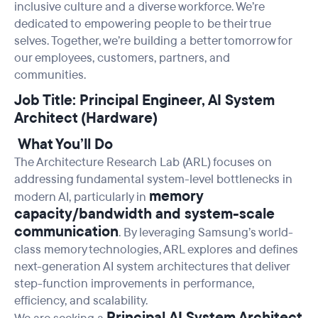
inclusive culture and a diverse workforce. We’re
dedicated to empowering people to be their true
selves. Together, we’re building a better tomorrow for
our employees, customers, partners, and
communities.
Job Title: Principal Engineer, AI System
Architect (Hardware)
What You’ll Do
The Architecture Research Lab (ARL) focuses on
addressing fundamental system-level bottlenecks in
memory
modern AI, particularly in
capacity/bandwidth and system-scale
communication
. By leveraging Samsung’s world-
class memory technologies, ARL explores and defines
next-generation AI system architectures that deliver
step-function improvements in performance,
efficiency, and scalability.
Principal
AI System Architect