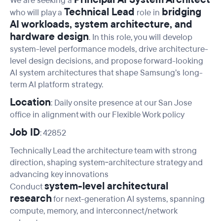
We are seeking a
Technical Lead
bridging
who will play a
role in
AI workloads, system architecture, and
hardware design
. In this role, you will develop
system-level performance models, drive architecture-
level design decisions, and propose forward-looking
AI system architectures that shape Samsung’s long-
term AI platform strategy.
Location
: Daily onsite presence at our San Jose
office in alignment with our Flexible Work policy
Job ID
: 42852
Technically Lead the architecture team with strong
direction, shaping system‑architecture strategy and
advancing key innovations
system-level architectural
Conduct
research
for next-generation AI systems, spanning
compute, memory, and interconnect/network