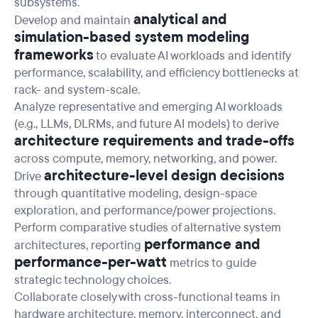
subsystems.
analytical and
Develop and maintain
simulation-based system modeling
frameworks
to evaluate AI workloads and identify
performance, scalability, and efficiency bottlenecks at
rack- and system-scale.
Analyze representative and emerging AI workloads
(e.g., LLMs, DLRMs, and future AI models) to derive
architecture requirements and trade-offs
across compute, memory, networking, and power.
architecture-level design decisions
Drive
through quantitative modeling, design-space
exploration, and performance/power projections.
Perform comparative studies of alternative system
performance and
architectures, reporting
performance-per-watt
metrics to guide
strategic technology choices.
Collaborate closely with cross-functional teams in
hardware architecture, memory, interconnect, and