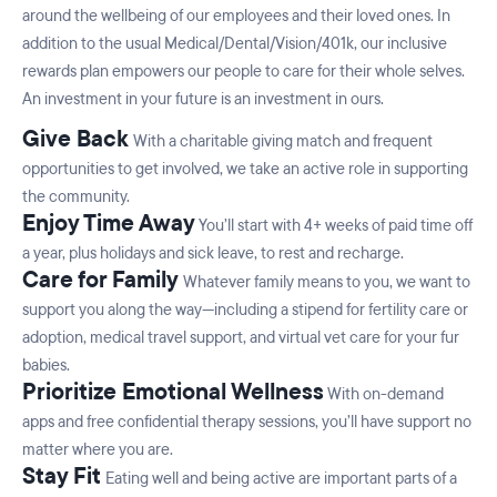
around the wellbeing of our employees and their loved ones. In
addition to the usual Medical/Dental/Vision/401k, our inclusive
rewards plan empowers our people to care for their whole selves.
An investment in your future is an investment in ours.
Give Back
With a charitable giving match and frequent
opportunities to get involved, we take an active role in supporting
the community.
Enjoy Time Away
You’ll start with 4+ weeks of paid time off
a year, plus holidays and sick leave, to rest and recharge.
Care for Family
Whatever family means to you, we want to
support you along the way—including a stipend for fertility care or
adoption, medical travel support, and virtual vet care for your fur
babies.
Prioritize Emotional Wellness
With on-demand
apps and free confidential therapy sessions, you’ll have support no
matter where you are.
Stay Fit
Eating well and being active are important parts of a