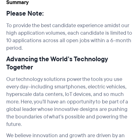
Summary
Please Note:
To provide the best candidate experience amidst our
high application volumes, each candidate is limited to
10 applications across all open jobs within a 6-month
period.
Advancing the World’s Technology
Together
Our technology solutions power the tools you use
every day--including smartphones, electric vehicles,
hyperscale data centers, IoT devices, and so much
more. Here, you’ll have an opportunity to be part of a
global leader whose innovative designs are pushing
the boundaries of what’s possible and powering the
future.
We believe innovation and growth are driven by an