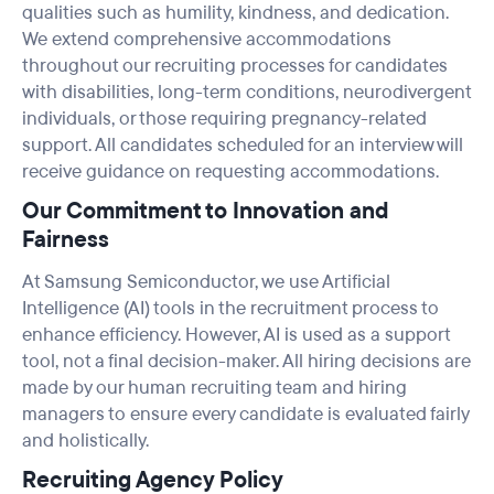
qualities such as humility, kindness, and dedication.
We extend comprehensive accommodations
throughout our recruiting processes for candidates
with disabilities, long-term conditions, neurodivergent
individuals, or those requiring pregnancy-related
support. All candidates scheduled for an interview will
receive guidance on requesting accommodations.
Our Commitment to Innovation and
Fairness
At Samsung Semiconductor, we use Artificial
Intelligence (AI) tools in the recruitment process to
enhance efficiency. However, AI is used as a support
tool, not a final decision-maker. All hiring decisions are
made by our human recruiting team and hiring
managers to ensure every candidate is evaluated fairly
and holistically.
Recruiting Agency Policy