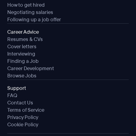
How to get hired
Negotiating salaries
Following up a job offer
Career Advice
Resumes & CVs
Cover letters
Interviewing
Finding a Job
Career Development
Browse Jobs
Support
FAQ
Contact Us
Terms of Service
Privacy Policy
Cookie Policy