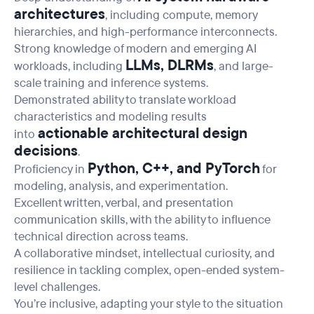
architectures
, including compute, memory
hierarchies, and high-performance interconnects.
Strong knowledge of modern and emerging AI
LLMs, DLRMs
workloads, including
, and large-
scale training and inference systems.
Demonstrated ability to translate workload
characteristics and modeling results
actionable architectural design
into
decisions
.
Python, C++, and PyTorch
Proficiency in
for
modeling, analysis, and experimentation.
Excellent written, verbal, and presentation
communication skills, with the ability to influence
technical direction across teams.
A collaborative mindset, intellectual curiosity, and
resilience in tackling complex, open-ended system-
level challenges.
You’re inclusive, adapting your style to the situation