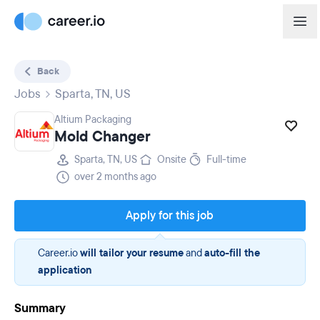
Back
Jobs
Sparta, TN, US
Altium Packaging
Mold Changer
Sparta, TN, US
Onsite
Full-time
over 2 months ago
Apply for this job
Career.io
will tailor your resume
and
auto-fill the
application
Summary