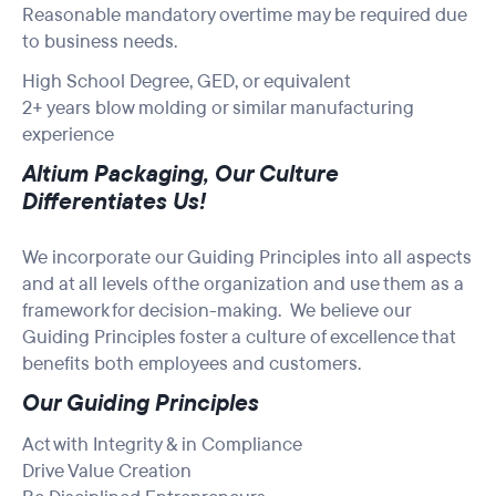
Reasonable mandatory overtime may be required due
to business needs.
High School Degree, GED, or equivalent
2+ years blow molding or similar manufacturing
experience
Altium Packaging, Our Culture
Differentiates Us!
We incorporate our Guiding Principles into all aspects
and at all levels of the organization and use them as a
framework for decision-making. We believe our
Guiding Principles foster a culture of excellence that
benefits both employees and customers.
Our Guiding Principles
Act with Integrity & in Compliance
Drive Value Creation