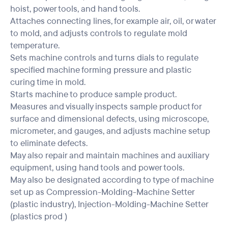
hoist, power tools, and hand tools.
Attaches connecting lines, for example air, oil, or water
to mold, and adjusts controls to regulate mold
temperature.
Sets machine controls and turns dials to regulate
specified machine forming pressure and plastic
curing time in mold.
Starts machine to produce sample product.
Measures and visually inspects sample product for
surface and dimensional defects, using microscope,
micrometer, and gauges, and adjusts machine setup
to eliminate defects.
May also repair and maintain machines and auxiliary
equipment, using hand tools and power tools.
May also be designated according to type of machine
set up as Compression-Molding-Machine Setter
(plastic industry), Injection-Molding-Machine Setter
(plastics prod )