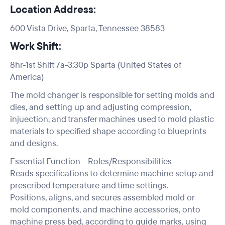
Location Address:
600 Vista Drive, Sparta, Tennessee 38583
Work Shift:
8hr-1st Shift 7a-3:30p Sparta (United States of
America)
The mold changer is responsible for setting molds and
dies, and setting up and adjusting compression,
injuection, and transfer machines used to mold plastic
materials to specified shape according to blueprints
and designs.
Essential Function - Roles/Responsibilities
Reads specifications to determine machine setup and
prescribed temperature and time settings.
Positions, aligns, and secures assembled mold or
mold components, and machine accessories, onto
machine press bed, according to guide marks, using