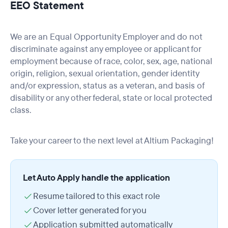
EEO Statement
We are an Equal Opportunity Employer and do not
discriminate against any employee or applicant for
employment because of race, color, sex, age, national
origin, religion, sexual orientation, gender identity
and/or expression, status as a veteran, and basis of
disability or any other federal, state or local protected
class.
Take your career to the next level at Altium Packaging!
Let Auto Apply handle the application
Resume tailored to this exact role
Cover letter generated for you
Application submitted automatically