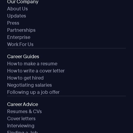
Our Company
About Us
Updates
Press
Partnerships
Enterprise
Work For Us
Career Guides
How to make a resume
How to write a cover letter
How to get hired
Negotiating salaries
Following up a job offer
Career Advice
Resumes & CVs
Cover letters
Interviewing
Finding a Job