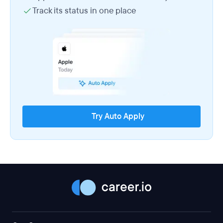
Track its status in one place
Try Auto Apply