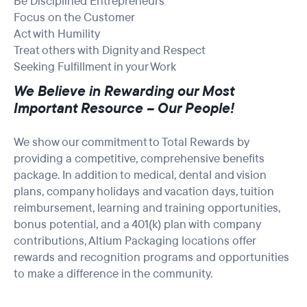
Be Disciplined Entrepreneurs
Focus on the Customer
Act with Humility
Treat others with Dignity and Respect
Seeking Fulfillment in your Work
We Believe in Rewarding our Most
Important Resource – Our People!
We show our commitment to Total Rewards by
providing a competitive, comprehensive benefits
package. In addition to medical, dental and vision
plans, company holidays and vacation days, tuition
reimbursement, learning and training opportunities,
bonus potential, and a 401(k) plan with company
contributions, Altium Packaging locations offer
rewards and recognition programs and opportunities
to make a difference in the community.