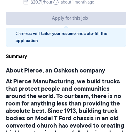
$20.71/hour
about 1 month ago
Apply for this job
Career.io
will tailor your resume
and
auto-fill the
application
Summary
About Pierce, an Oshkosh company
At Pierce Manufacturing, we build trucks
that protect people and communities
around the world. To our team, there is no
room for anything less than providing the
absolute best. Since 1913, building truck
bodies on Model T Ford chassis in an old
converted church has evolved to creating