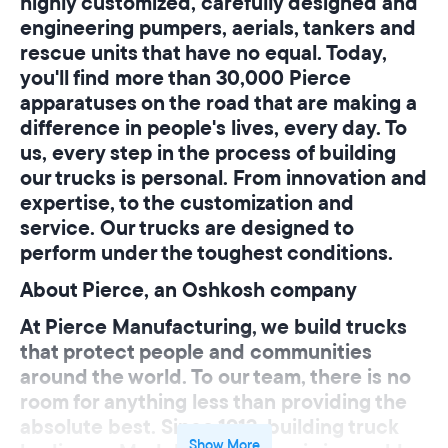
highly customized, carefully designed and
engineering pumpers, aerials, tankers and
rescue units that have no equal. Today,
you'll find more than
30,000 Pierce
apparatuses
on the road that are making a
difference in people's lives, every day. To
us, every step in the process of building
our trucks is personal. From innovation and
expertise, to the customization and
service. Our trucks are designed to
perform under the toughest conditions.
About Pierce, an Oshkosh company
At Pierce Manufacturing, we build trucks
that protect people and communities
around the world. To our team, there is no
room for anything less than providing the
absolute best. Since 1913, building truck
Show More