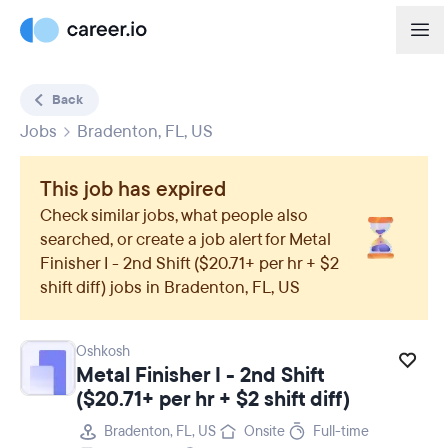
Back
Jobs
Bradenton, FL, US
This job has expired
Check similar jobs, what people also
searched, or create a job alert for
Metal
Finisher I - 2nd Shift ($20.71+ per hr + $2
shift diff)
jobs in
Bradenton, FL, US
Oshkosh
Metal Finisher I - 2nd Shift
($20.71+ per hr + $2 shift diff)
Bradenton, FL, US
Onsite
Full-time