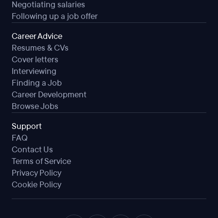
Negotiating salaries
Following up a job offer
Career Advice
Resumes & CVs
Cover letters
Interviewing
Finding a Job
Career Development
Browse Jobs
Support
FAQ
Contact Us
Terms of Service
Privacy Policy
Cookie Policy