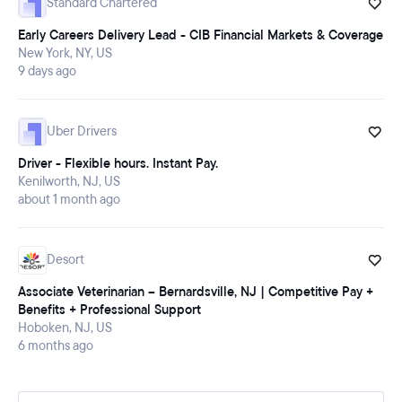
Standard Chartered
Early Careers Delivery Lead - CIB Financial Markets & Coverage
New York, NY, US
9 days ago
Uber Drivers
Driver - Flexible hours. Instant Pay.
Kenilworth, NJ, US
about 1 month ago
Desort
Associate Veterinarian – Bernardsville, NJ | Competitive Pay +
Benefits + Professional Support
Hoboken, NJ, US
6 months ago