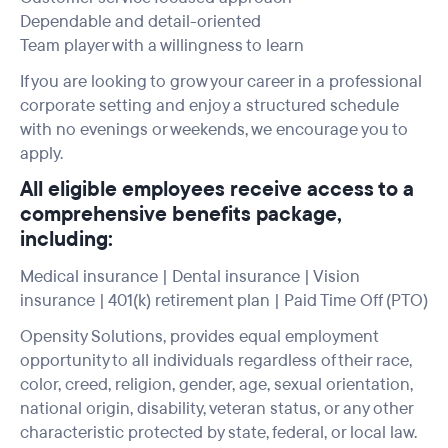
Dependable and detail-oriented
Team player with a willingness to learn
If you are looking to grow your career in a professional
corporate setting and enjoy a structured schedule
with no evenings or weekends, we encourage you to
apply.
All eligible employees receive access to a
comprehensive benefits package,
including:
Medical insurance | Dental insurance | Vision
insurance | 401(k) retirement plan | Paid Time Off (PTO)
Opensity Solutions, provides equal employment
opportunity to all individuals regardless of their race,
color, creed, religion, gender, age, sexual orientation,
national origin, disability, veteran status, or any other
characteristic protected by state, federal, or local law.