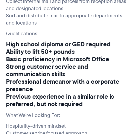
Collect internal mail and parcels from reception areas
and designated locations
Sort and distribute mail to appropriate departments
and locations
Qualifications:
High school diploma or GED required
Ability to lift 50+ pounds
Basic proficiency in Microsoft Office
Strong customer service and
communication skills
Professional demeanor with a corporate
presence
Previous experience in a similar role is
preferred, but not required
What We’re Looking For:
Hospitality-driven mindset
Customer service focused approach