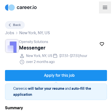
Back
Jobs
New York, NY, US
Opensity Solutions
Messenger
New York, NY, US
$17.51–$17.51/hour
over 2 months ago
Apply for this job
Career.io
will tailor your resume
and
auto-fill the
application
Summary