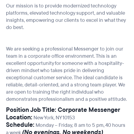
Our mission is to provide modernized technology
platforms, elevated technology support, and valuable
insights, empowering our clients to excel in what they
do best.
We are seeking a professional Messenger to join our
team in a corporate office environment. This is an
excellent opportunity for someone with a hospitality-
driven mindset who takes pride in delivering
exceptional customer service. The ideal candidate is
reliable, detail-oriented, and a strong team player. We
are open to training the right individual who
demonstrates professionalism and a positive attitude.
Position Job Title: Corporate Messenger
Location:
New York, NY 10153
Schedule:
Monday – Friday, 8
am to 5 pm
, 40 hours
(No evenings, No weekends)
a week