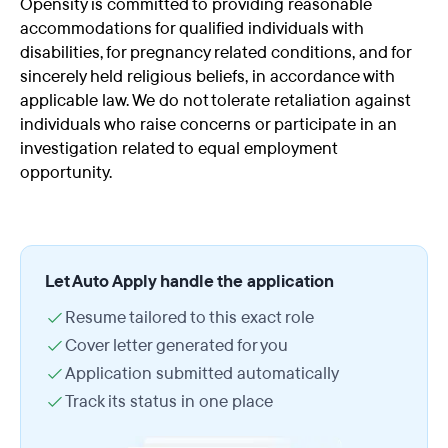
Opensity is committed to providing reasonable
accommodations for qualified individuals with
disabilities, for pregnancy related conditions, and for
sincerely held religious beliefs, in accordance with
applicable law. We do not tolerate retaliation against
individuals who raise concerns or participate in an
investigation related to equal employment
opportunity.
Let Auto Apply handle the application
Resume tailored to this exact role
Cover letter generated for you
Application submitted automatically
Track its status in one place