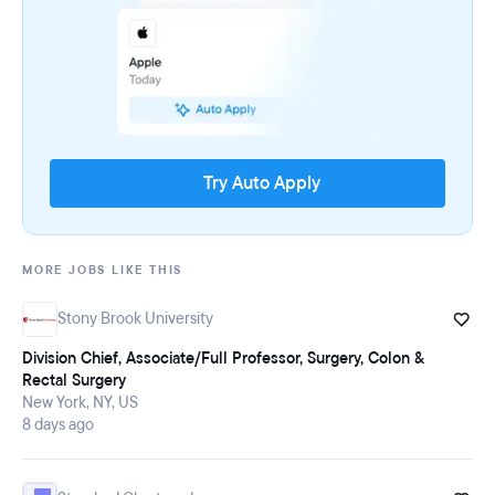
Try Auto Apply
MORE JOBS LIKE THIS
Stony Brook University
Division Chief, Associate/Full Professor, Surgery, Colon &
Rectal Surgery
New York, NY, US
8 days ago