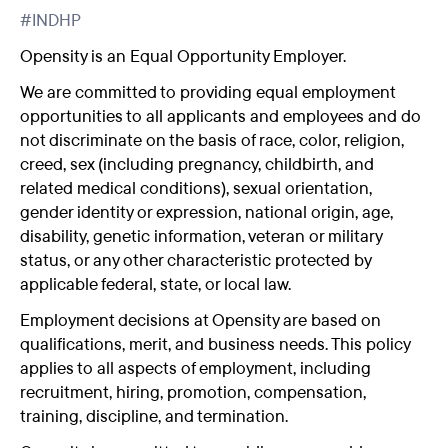
#INDHP
Opensity is an Equal Opportunity Employer.
We are committed to providing equal employment
opportunities to all applicants and employees and do
not discriminate on the basis of race, color, religion,
creed, sex (including pregnancy, childbirth, and
related medical conditions), sexual orientation,
gender identity or expression, national origin, age,
disability, genetic information, veteran or military
status, or any other characteristic protected by
applicable federal, state, or local law.
Employment decisions at Opensity are based on
qualifications, merit, and business needs. This policy
applies to all aspects of employment, including
recruitment, hiring, promotion, compensation,
training, discipline, and termination.