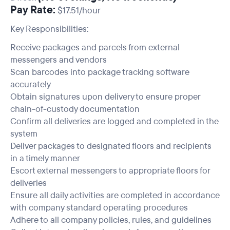
Pay Rate:
$17.51/hour
Key Responsibilities:
Receive packages and parcels from external
messengers and vendors
Scan barcodes into package tracking software
accurately
Obtain signatures upon delivery to ensure proper
chain-of-custody documentation
Confirm all deliveries are logged and completed in the
system
Deliver packages to designated floors and recipients
in a timely manner
Escort external messengers to appropriate floors for
deliveries
Ensure all daily activities are completed in accordance
with company standard operating procedures
Adhere to all company policies, rules, and guidelines