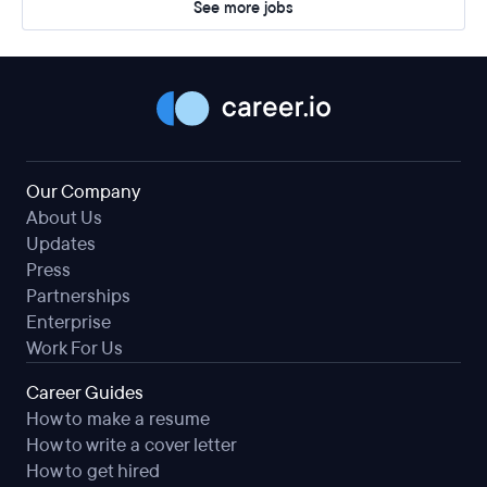
See more jobs
Our Company
About Us
Updates
Press
Partnerships
Enterprise
Work For Us
Career Guides
How to make a resume
How to write a cover letter
How to get hired