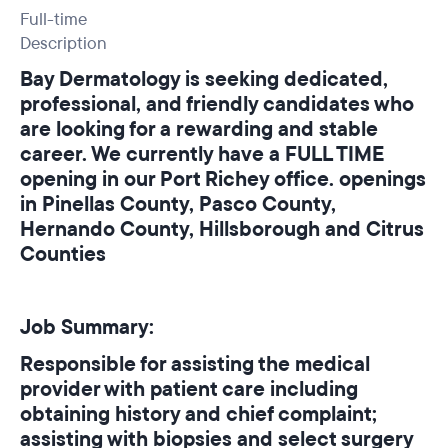
Full-time
Description
Bay Dermatology is seeking dedicated,
professional, and friendly candidates who
are looking for a rewarding and stable
career. We currently have a FULL TIME
opening in our Port Richey office. openings
in Pinellas County, Pasco County,
Hernando County, Hillsborough and Citrus
Counties
Job Summary:
Responsible for assisting the medical
provider with patient care including
obtaining history and chief complaint;
assisting with biopsies and select surgery