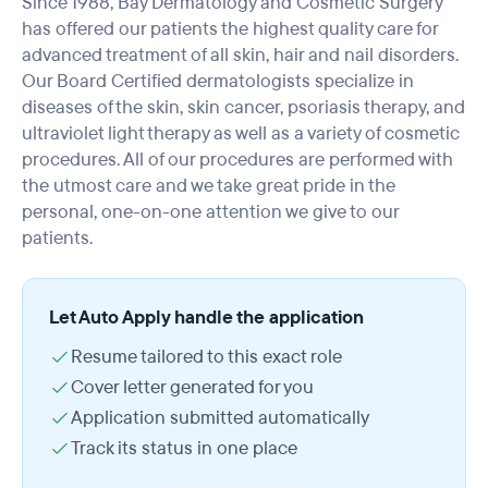
Since 1988, Bay Dermatology and Cosmetic Surgery
has offered our patients the highest quality care for
advanced treatment of all skin, hair and nail disorders.
Our Board Certified dermatologists specialize in
diseases of the skin, skin cancer, psoriasis therapy, and
ultraviolet light therapy as well as a variety of cosmetic
procedures. All of our procedures are performed with
the utmost care and we take great pride in the
personal, one-on-one attention we give to our
patients.
Let Auto Apply handle the application
Resume tailored to this exact role
Cover letter generated for you
Application submitted automatically
Track its status in one place