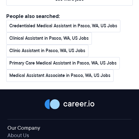
People also searched:
Credentialed Medical Assistant in Pasco, WA, US Jobs
Clinical Assistant in Pasco, WA, US Jobs
Clinic Assistant in Pasco, WA, US Jobs
Primary Care Medical Assistant in Pasco, WA, US Jobs
Medical Assistant Associate in Pasco, WA, US Jobs
Our Company
About Us