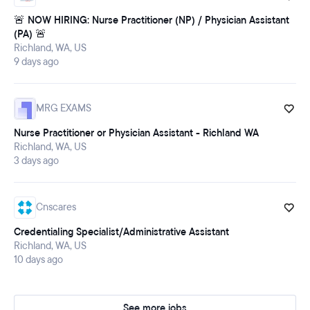
🚨 NOW HIRING: Nurse Practitioner (NP) / Physician Assistant
(PA) 🚨
Richland, WA, US
9 days ago
MRG EXAMS
Nurse Practitioner or Physician Assistant - Richland WA
Richland, WA, US
3 days ago
Cnscares
Credentialing Specialist/Administrative Assistant
Richland, WA, US
10 days ago
See more jobs