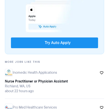
Try Auto Apply
MORE JOBS LIKE THIS
Inomedic Health Applications
Nurse Practitioner or Physician Assistant
Richland, WA, US
about 22 hours ago
Pro Med Healthcare Services