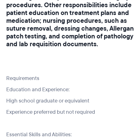
procedures. Other responsibilities include
patient education on treatment plans and
medication; nursing procedures, such as
suture removal, dressing changes, Allergan
patch testing, and completion of pathology
and lab requisition documents.
Requirements
Education and Experience:
High school graduate or equivalent
Experience preferred but not required
Essential Skills and Abilities: