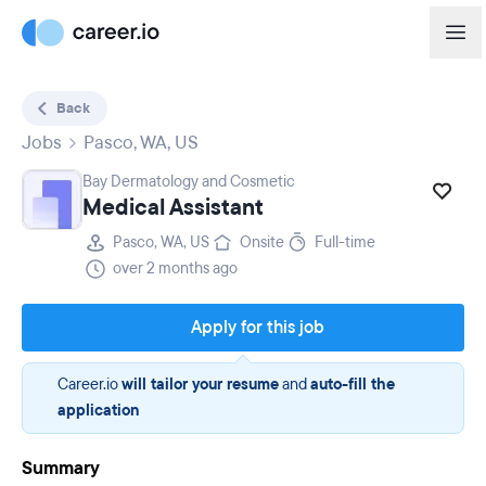
Back
Jobs
Pasco, WA, US
Bay Dermatology and Cosmetic
Medical Assistant
Pasco, WA, US
Onsite
Full-time
over 2 months ago
Apply for this job
Career.io
will tailor your resume
and
auto-fill the
application
Summary