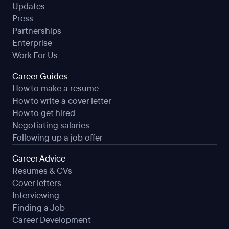
Updates
Press
Partnerships
Enterprise
Work For Us
Career Guides
How to make a resume
How to write a cover letter
How to get hired
Negotiating salaries
Following up a job offer
Career Advice
Resumes & CVs
Cover letters
Interviewing
Finding a Job
Career Development