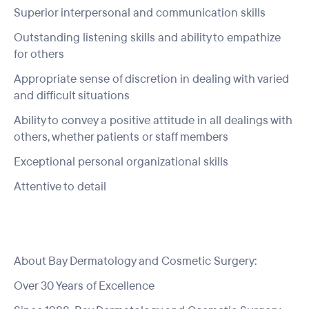
Superior interpersonal and communication skills
Outstanding listening skills and ability to empathize
for others
Appropriate sense of discretion in dealing with varied
and difficult situations
Ability to convey a positive attitude in all dealings with
others, whether patients or staff members
Exceptional personal organizational skills
Attentive to detail
About Bay Dermatology and Cosmetic Surgery:
Over 30 Years of Excellence