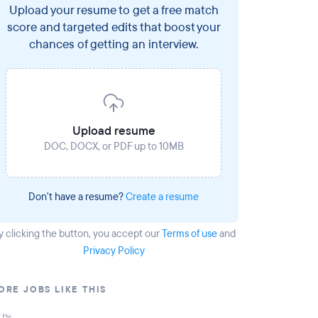
Upload your resume to get a free match
score and targeted edits that boost your
chances of getting an interview.
Upload resume
DOC, DOCX, or PDF up to 10MB
Don't have a resume?
Create a resume
y clicking the button
, you accept our
Terms of use
and
Privacy Policy
ORE JOBS LIKE THIS