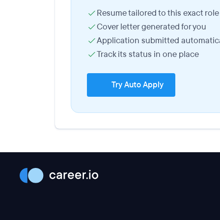
Resume tailored to this exact role
Cover letter generated for you
Application submitted automatica
Track its status in one place
Try Auto Apply