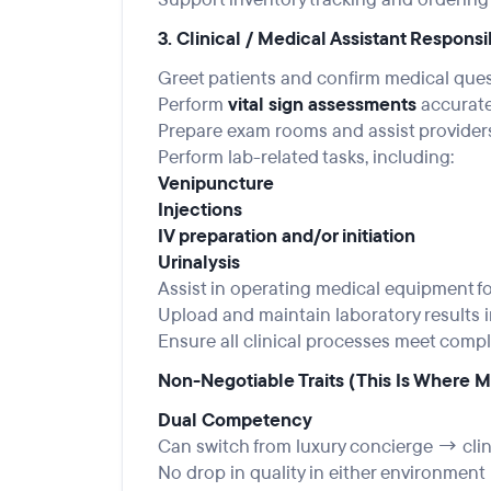
3. Clinical / Medical Assistant Responsi
Greet patients and confirm medical que
Perform
vital sign assessments
accuratel
Prepare exam rooms and assist provider
Perform lab-related tasks, including:
Venipuncture
Injections
IV preparation and/or initiation
Urinalysis
Assist in operating medical equipment fo
Upload and maintain laboratory results i
Ensure all clinical processes meet comp
Non-Negotiable Traits (This Is Where Mo
Dual Competency
Can switch from luxury concierge → clin
No drop in quality in either environment