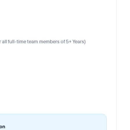
r all full-time team members of 5+ Years)
ion