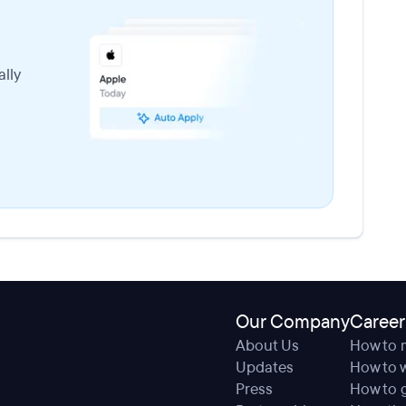
lly
Our Company
Career
About Us
How to 
Updates
How to w
Press
How to g