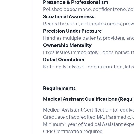
Presence & Professionalism
Polished appearance, confident tone, c
Situational Awareness
Reads the room, anticipates needs, pre
Precision Under Pressure
Handles multiple patients, providers, and
Ownership Mentality
Fixes issues immediately—does not wait f
Detail Orientation
Nothing is missed—documentation, labs, 
Requirements
Medical Assistant Qualifications (Requir
Medical Assistant Certification (or equiv
Graduate of accredited MA, Paramedic, o
Minimum 1 year of Medical Assistant exp
CPR Certification required