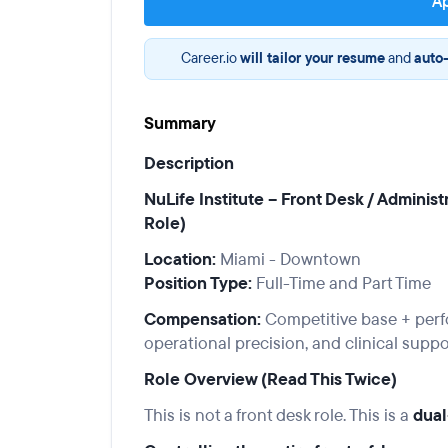
Ap
Career.io
will tailor your resume
and
auto-
Summary
Description
NuLife Institute – Front Desk / Adminis
Role)
Location:
Miami - Downtown
Position Type:
Full-Time and Part Time
Compensation:
Competitive base + perfo
operational precision, and clinical suppo
Role Overview (Read This Twice)
This is not a front desk role. This is a
dual