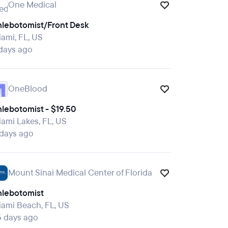
One Medical
hlebotomist/Front Desk
ami, FL, US
days ago
OneBlood
lebotomist - $19.50
ami Lakes, FL, US
 days ago
Mount Sinai Medical Center of Florida
hlebotomist
ami Beach, FL, US
5 days ago