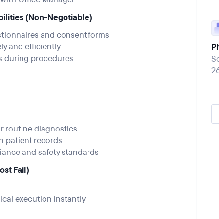
bilities (Non-Negotiable)
stionnaires and consent forms
y and efficiently
P
s during procedures
So
2
r routine diagnostics
n patient records
liance and safety standards
st Fail)
ical execution instantly