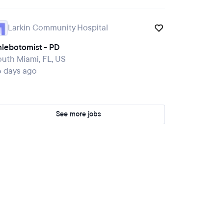
Larkin Community Hospital
hlebotomist - PD
uth Miami, FL, US
6 days ago
See more jobs