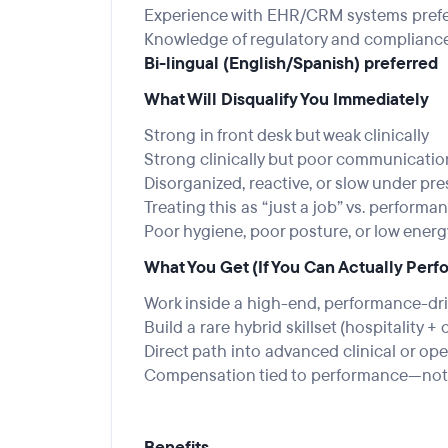
Experience with EHR/CRM systems pref
Knowledge of regulatory and complianc
Bi-lingual (English/Spanish) preferred
What Will Disqualify You Immediately
Strong in front desk but weak clinically
Strong clinically but poor communicati
Disorganized, reactive, or slow under pr
Treating this as “just a job” vs. performa
Poor hygiene, poor posture, or low ener
What You Get (If You Can Actually Perf
Work inside a high-end, performance-dr
Build a rare hybrid skillset (hospitality + 
Direct path into advanced clinical or ope
Compensation tied to performance—not 
Benefits