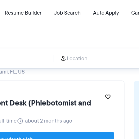
Resume Builder
Job Search
Auto Apply
Car
ami, FL, US
ront Desk (Phlebotomist and
ull-time
about 2 months ago