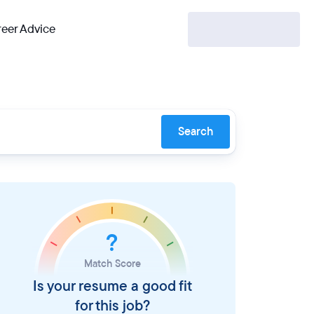
eer Advice
Search
?
Match Score
Is your resume a good fit
for this job?