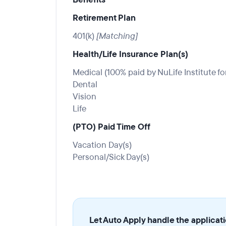
Retirement Plan
401(k)
[Matching]
Health/Life Insurance Plan(s)
Medical (100% paid by NuLife Institute fo
Dental
Vision
Life
(PTO) Paid Time Off
Vacation Day(s)
Personal/Sick Day(s)
Let Auto Apply handle the applicat