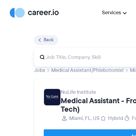
Services
Back
Jobs
Medical Assistant/Phlebotomist
Mi
NuLife Institute
Medical Assistant - F
Tech)
Miami, FL, US
Hybrid
F