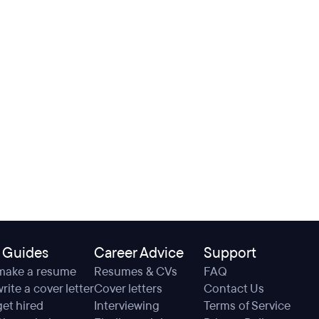
 Guides
Career Advice
Support
make a resume
Resumes & CVs
FAQ
rite a cover letter
Cover letters
Contact Us
et hired
Interviewing
Terms of Service