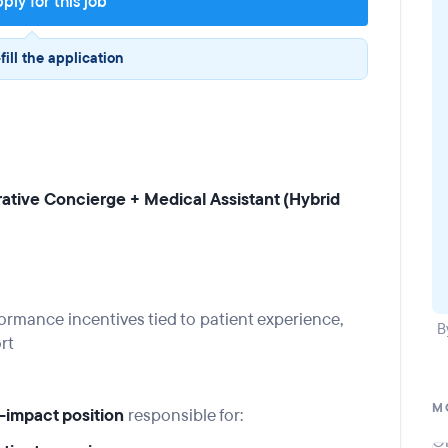
ply for this job
fill the application
trative Concierge + Medical Assistant (Hybrid
rmance incentives tied to patient experience,
B
rt
M
-impact position
responsible for: