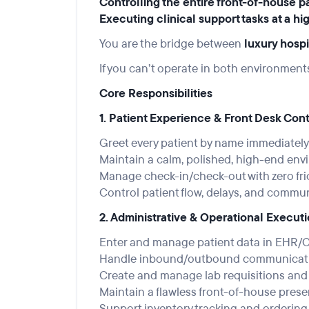
Controlling the entire front-of-house p
Executing clinical support tasks at a hi
You are the bridge between
luxury hospi
If you can’t operate in both environment
Core Responsibilities
1. Patient Experience & Front Desk Cont
Greet every patient by name immediate
Maintain a calm, polished, high-end envi
Manage check-in/check-out with zero fri
Control patient flow, delays, and commu
2. Administrative & Operational Execut
Enter and manage patient data in EHR/
Handle inbound/outbound communication
Create and manage lab requisitions an
Maintain a flawless front-of-house presen
Support inventory tracking and ordering