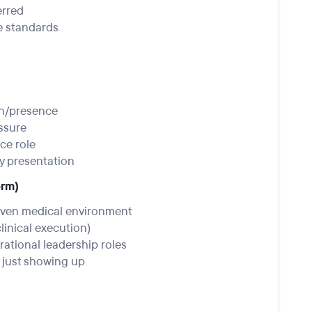
erred
e standards
on/presence
essure
nce role
gy presentation
orm)
iven medical environment
clinical execution)
rational leadership roles
just showing up