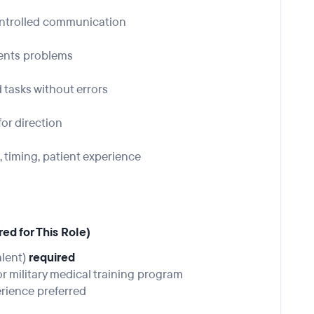
ontrolled communication
vents problems
 tasks without errors
or direction
timing, patient experience
ed for This Role)
alent)
required
r military medical training program
erience preferred