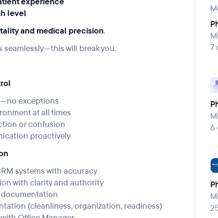
atient experience
gh level
P
tality and medical precision
.
Mi
7 
s seamlessly—this will break you.
rol
ly—no exceptions
Ph
ronment at all times
Mi
ction or confusion
6
nication proactively
ion
CRM systems with accuracy
 with clarity and authority
P
d documentation
Mi
tation (cleanliness, organization, readiness)
2
 with Office Manager