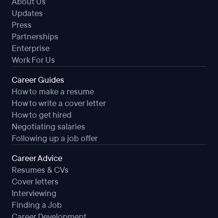
About Us
Flexible Schedule
Updates
Weekly Pay
Press
Partnerships
Enterprise
Work For Us
Career Guides
How to make a resume
How to write a cover letter
How to get hired
Negotiating salaries
Following up a job offer
Career Advice
Resumes & CVs
Cover letters
Interviewing
Finding a Job
Career Development