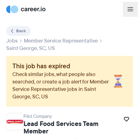
Back
Jobs
Member Service Representative
Saint George, SC, US
This job has expired
Check similar jobs, what people also
searched, or create a job alert for
Member
Service Representative
jobs in
Saint
George, SC, US
Pilot Company
Lead Food Services Team
Member