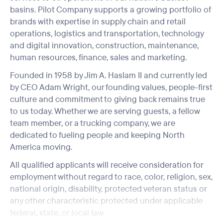
basins. Pilot Company supports a growing portfolio of
brands with expertise in supply chain and retail
operations, logistics and transportation, technology
and digital innovation, construction, maintenance,
human resources, finance, sales and marketing.
Founded in 1958 by Jim A. Haslam II and currently led
by CEO Adam Wright, our founding values, people-first
culture and commitment to giving back remains true
to us today. Whether we are serving guests, a fellow
team member, or a trucking company, we are
dedicated to fueling people and keeping North
America moving.
All qualified applicants will receive consideration for
employment without regard to race, color, religion, sex,
national origin, disability, protected veteran status or
any other characteristic protected under applicable
federal, state, or local law.