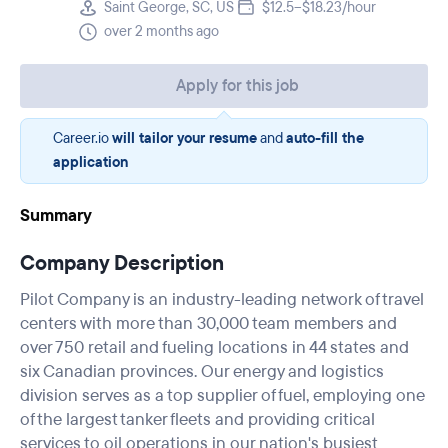
Saint George, SC, US
$12.5–$18.23/hour
over 2 months ago
Apply for this job
Career.io
will tailor your resume
and
auto-fill the
application
Summary
Company Description
Pilot Company is an industry-leading network of travel
centers with more than 30,000 team members and
over 750 retail and fueling locations in 44 states and
six Canadian provinces. Our energy and logistics
division serves as a top supplier of fuel, employing one
of the largest tanker fleets and providing critical
services to oil operations in our nation's busiest