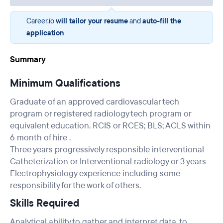
Career.io
will tailor your resume
and
auto-fill the
application
Summary
Minimum Qualifications
Graduate of an approved cardiovascular tech
program or registered radiology tech program or
equivalent education. RCIS or RCES; BLS; ACLS within
6 month of hire .
Three years progressively responsible interventional
Catheterization or Interventional radiology or 3 years
Electrophysiology experience including some
responsibility for the work of others.
Skills Required
Analytical ability to gather and interpret data, to