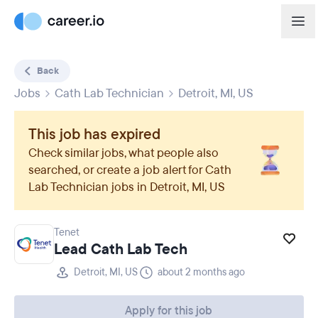
Back
Jobs
Cath Lab Technician
Detroit, MI, US
This job has expired
Check similar jobs, what people also
searched, or create a job alert for
Cath
Lab Technician
jobs in
Detroit, MI, US
Tenet
Lead Cath Lab Tech
Detroit, MI, US
about 2 months ago
Apply for this job