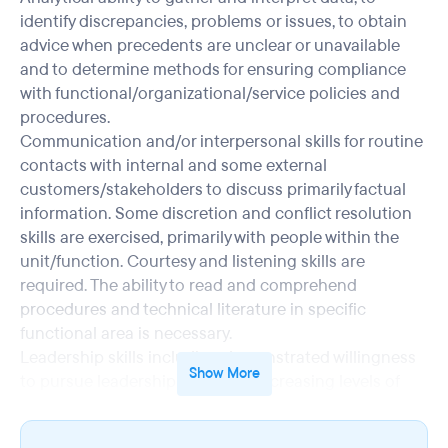
identify discrepancies, problems or issues, to obtain
advice when precedents are unclear or unavailable
and to determine methods for ensuring compliance
with functional/organizational/service policies and
procedures.
Communication and/or interpersonal skills for routine
contacts with internal and some external
customers/stakeholders to discuss primarily factual
information. Some discretion and conflict resolution
skills are exercised, primarily with people within the
unit/function. Courtesy and listening skills are
required. The ability to read and comprehend
procedures and technical literature in specific
functional area is necessary.
Leadership skills including demonstrated willingness
Show More
to pursue leadership roles with increasing levels of
accountability, comfort with decision-making
responsibilities, coaching, teaching and counseling