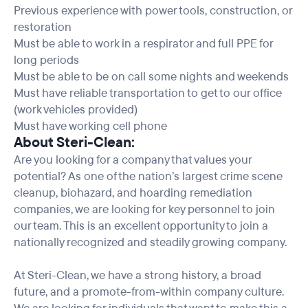
Previous experience with power tools, construction, or
restoration
Must be able to work in a respirator and full PPE for
long periods
Must be able to be on call some nights and weekends
Must have reliable transportation to get to our office
(work vehicles provided)
Must have working cell phone
About Steri-Clean:
Are you looking for a company that values your
potential? As one of the nation’s largest crime scene
cleanup, biohazard, and hoarding remediation
companies, we are looking for key personnel to join
our team. This is an excellent opportunity to join a
nationally recognized and steadily growing company.
At Steri-Clean, we have a strong history, a broad
future, and a promote-from-within company culture.