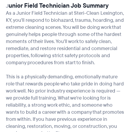
unior Field Technician Job Summary
J
As a Junior Field Technician at Steri-Clean Lexington,
KY, you'll respond to biohazard, trauma, hoarding, and
extreme cleaning scenes. You will be doing work that
genuinely helps people through some of the hardest
moments of their lives. You'll work to safely clean,
remediate, and restore residential and commercial
properties, following strict safety protocols and
company procedures from start to finish.
This is a physically demanding, emotionally mature
role that rewards people who take pride in doing hard
work well. No prior industry experience is required —
we provide full training. What we're looking for is
reliability, a strong work ethic, and someone who
wants to build a career with a company that promotes
from within. If you have previous experience in
cleaning, restoration, moving, or construction, you