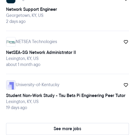
Network Support Engineer
Georgetown, KY, US
2 days ago
NETSEA Technologies
NetSEA-SG Network Administrator II
Lexington, KY, US
about 1 month ago
University-of-Kentucky
Student Non-Work Study - Tau Beta Pi Engineering Peer Tutor
Lexington, KY, US
19 days ago
See more jobs