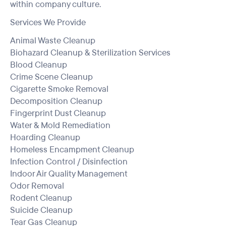
within company culture.
Services We Provide
Animal Waste Cleanup
Biohazard Cleanup & Sterilization Services
Blood Cleanup
Crime Scene Cleanup
Cigarette Smoke Removal
Decomposition Cleanup
Fingerprint Dust Cleanup
Water & Mold Remediation
Hoarding Cleanup
Homeless Encampment Cleanup
Infection Control / Disinfection
Indoor Air Quality Management
Odor Removal
Rodent Cleanup
Suicide Cleanup
Tear Gas Cleanup