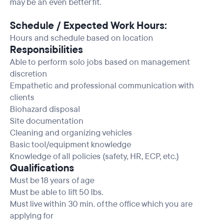
may be an even better fit.
Schedule / Expected Work Hours:
Hours and schedule based on location
Responsibilities
Able to perform solo jobs based on management
discretion
Empathetic and professional communication with
clients
Biohazard disposal
Site documentation
Cleaning and organizing vehicles
Basic tool/equipment knowledge
Knowledge of all policies (safety, HR, ECP, etc.)
Qualifications
Must be 18 years of age
Must be able to lift 50 lbs.
Must live within 30 min. of the office which you are
applying for