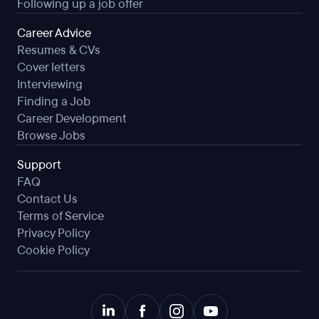
Following up a job offer
Career Advice
Resumes & CVs
Cover letters
Interviewing
Finding a Job
Career Development
Browse Jobs
Support
FAQ
Contact Us
Terms of Service
Privacy Policy
Cookie Policy