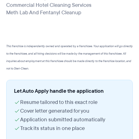
Commercial Hotel Cleaning Services
Meth Lab And Fentanyl Cleanup
This franchise is independently owned and operated by a franchisee. Your application will go directly
to the franchisee, and all hiring decisions will be made by the management of this franchisee. All
inquiries about employment at this franchisee should be made directly to the franchise location, and
not to Steri-Clean.
Let Auto Apply handle the application
Resume tailored to this exact role
Cover letter generated for you
Application submitted automatically
Track its status in one place