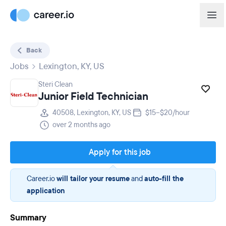
Back
Jobs
Lexington, KY, US
Steri Clean
Junior Field Technician
40508, Lexington, KY, US
$15–$20/hour
over 2 months ago
Apply for this job
Career.io
will tailor your resume
and
auto-fill the
application
Summary