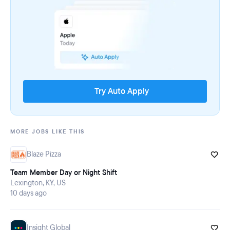
Try Auto Apply
MORE JOBS LIKE THIS
Blaze Pizza
Team Member Day or Night Shift
Lexington, KY, US
10 days ago
Insight Global