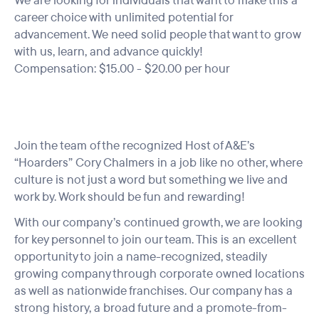
We are looking for individuals that want to make this a
career choice with unlimited potential for
advancement. We need solid people that want to grow
with us, learn, and advance quickly!
Compensation: $15.00 - $20.00 per hour
Join the team of the recognized Host of A&E’s
“Hoarders” Cory Chalmers in a job like no other, where
culture is not just a word but something we live and
work by. Work should be fun and rewarding!
With our company’s continued growth, we are looking
for key personnel to join our team. This is an excellent
opportunity to join a name-recognized, steadily
growing company through corporate owned locations
as well as nationwide franchises. Our company has a
strong history, a broad future and a promote-from-