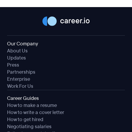
Our Company
About Us
Updates
Press
Partnerships
Enterprise
Work For Us
Career Guides
How to make a resume
How to write a cover letter
How to get hired
Negotiating salaries