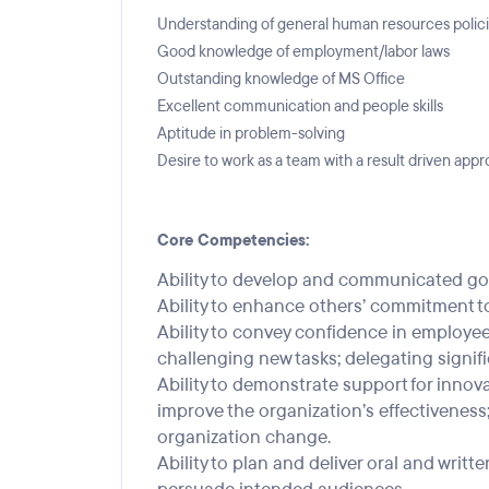
Understanding of general human resources polic
Good knowledge of employment/labor laws
Outstanding knowledge of MS Office
Excellent communication and people skills
Aptitude in problem-solving
Desire to work as a team with a result driven app
Core Competencies:
Ability to develop and communicated goa
Ability to enhance others’ commitment to
Ability to convey confidence in employees’
challenging new tasks; delegating signifi
Ability to demonstrate support for inno
improve the organization’s effectiveness
organization change.
Ability to plan and deliver oral and wri