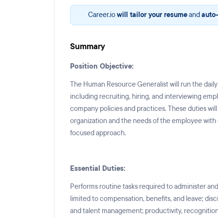
Career.io
will tailor your resume
and
auto-
Summary
Position Objective:
The Human Resource Generalist will run the dai
including recruiting, hiring, and interviewing emp
company policies and practices. These duties wil
organization and the needs of the employee with
focused approach.
Essential Duties:
Performs routine tasks required to administer a
limited to compensation, benefits, and leave; disc
and talent management; productivity, recognition,