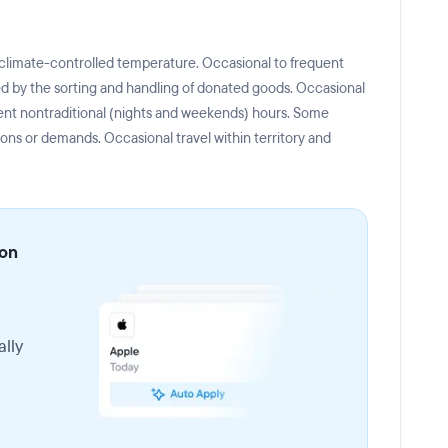
 climate-controlled temperature. Occasional to frequent
ated by the sorting and handling of donated goods. Occasional
ent nontraditional (nights and weekends) hours. Some
ions or demands. Occasional travel within territory and
ion
lly