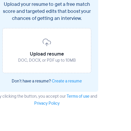
Upload your resume to get a free match
score and targeted edits that boost your
chances of getting an interview.
Upload resume
DOC, DOCX, or PDF up to 10MB
Don't have a resume?
Create a resume
y clicking the button
, you accept our
Terms of use
and
Privacy Policy