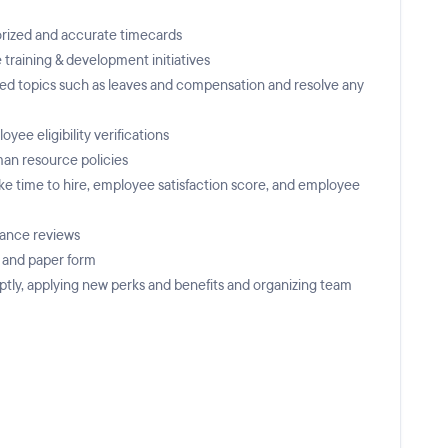
horized and accurate timecards
raining & development initiatives
ted topics such as leaves and compensation and resolve any
e eligibility verifications
an resource policies
ike time to hire, employee satisfaction score, and employee
mance reviews
c and paper form
ptly, applying new perks and benefits and organizing team