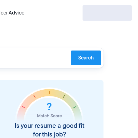
eer Advice
Search
?
Match Score
Is your resume a good fit
for this job?