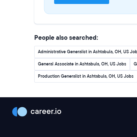
People also searched:
Administrative Generalist in Ashtabula, OH, US Jo
General Associate in Ashtabula, OH, US Jobs
G
Production Generalist in Ashtabula, OH, US Jobs