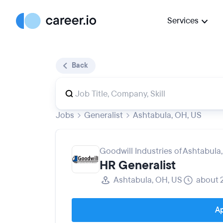
Services
Back
Jobs
Generalist
Ashtabula, OH, US
Goodwill Industries of Ashtabula, 
HR Generalist
Ashtabula, OH, US
about 
Ap