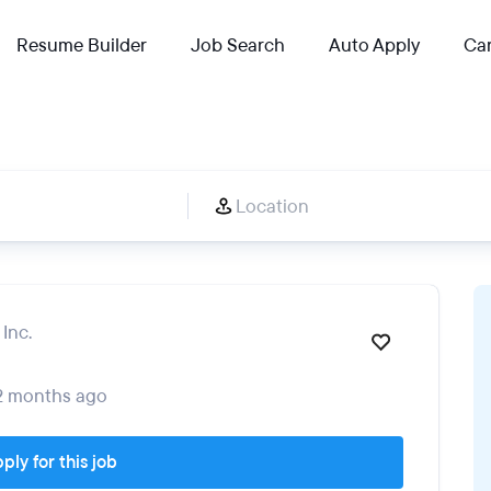
Resume Builder
Job Search
Auto Apply
Car
Inc.
2 months ago
ply for this job