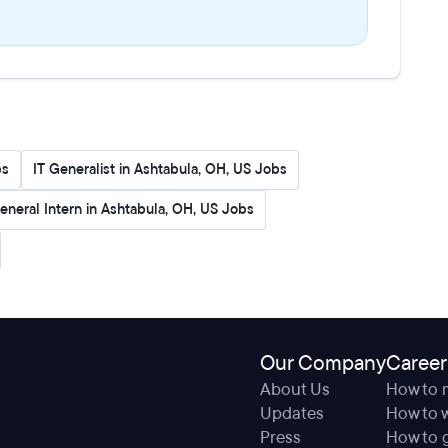
bs
IT Generalist in Ashtabula, OH, US Jobs
eneral Intern in Ashtabula, OH, US Jobs
Our Company
Career
About Us
How to 
Updates
How to w
Press
How to g