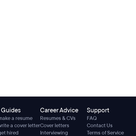
 Guides
Career Advice
Support
make a resume
Resumes & CVs
FAQ
rite a cover letter
Cover letters
Contact Us
et hired
Interviewing
Terms of Service