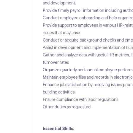
and development.
Provide timely payroll information including aut
Conduct employee onboarding and help organize t
Provide support to employees in various HR-rela
issues that may arise
Conduct or acquire background checks and employe
Assist in development and implementation of hum
Gather and analyze data with useful HR metrics, l
turnover rates
Organize quarterly and annual employee perfor
Maintain employee files and records in electroni
Enhance job satisfaction by resolving issues prom
building activities
Ensure compliance with labor regulations
Other duties as requested.
Essential Skills: