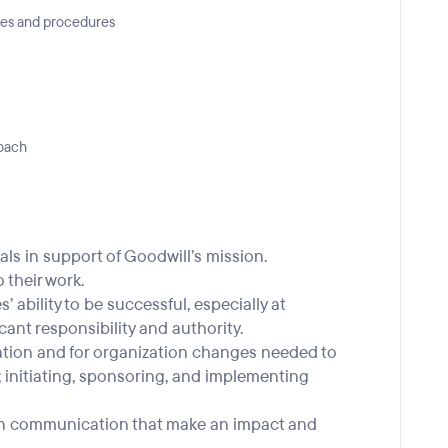
ies and procedures
roach
ls in support of Goodwill’s mission.
 their work.
 ability to be successful, especially at
cant responsibility and authority.
vation and for organization changes needed to
; initiating, sponsoring, and implementing
tten communication that make an impact and