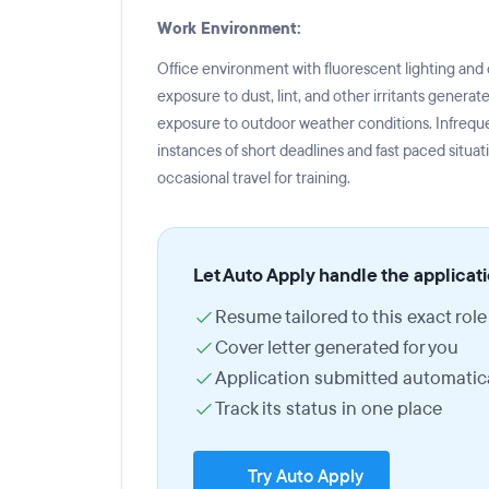
Work Environment:
Office environment with fluorescent lighting and
exposure to dust, lint, and other irritants gener
exposure to outdoor weather conditions. Infrequ
instances of short deadlines and fast paced situat
occasional travel for training.
Let Auto Apply handle the applicat
Resume tailored to this exact role
Cover letter generated for you
Application submitted automatica
Track its status in one place
Try Auto Apply