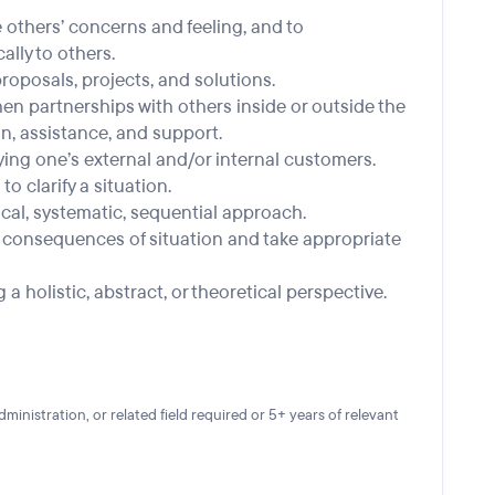
te others’ concerns and feeling, and to
lly to others.
 proposals, projects, and solutions.
hen partnerships with others inside or outside the
n, assistance, and support.
ying one’s external and/or internal customers.
to clarify a situation.
gical, systematic, sequential approach.
nd consequences of situation and take appropriate
g a holistic, abstract, or theoretical perspective.
nistration, or related field required or 5+ years of relevant