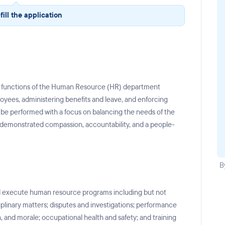
fill the application
ly functions of the Human Resource (HR) department
loyees, administering benefits and leave, and enforcing
l be performed with a focus on balancing the needs of the
 demonstrated compassion, accountability, and a people-
B
nd execute human resource programs including but not
iplinary matters; disputes and investigations; performance
 and morale; occupational health and safety; and training