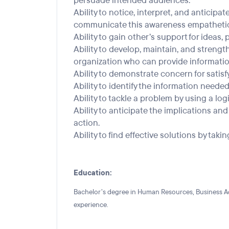
persuade intended audiences.
Ability to notice, interpret, and anticipa
communicate this awareness empathetica
Ability to gain other’s support for ideas,
Ability to develop, maintain, and strengt
organization who can provide informatio
Ability to demonstrate concern for satisf
Ability to identify the information needed 
Ability to tackle a problem by using a lo
Ability to anticipate the implications a
action.
Ability to find effective solutions by takin
Education:
Bachelor’s degree in Human Resources, Business Admi
experience.