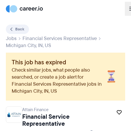
Back
Jobs
Financial Services Representative
Michigan City, IN, US
This job has expired
Check similar jobs, what people also
searched, or create a job alert for
Financial Services Representative
jobs in
Michigan City, IN, US
Attain Finance
Financial Service
Representative