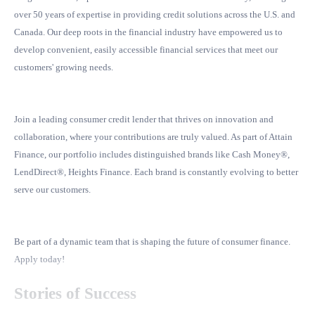
over 50 years of expertise in providing credit solutions across the U.S. and
Canada. Our deep roots in the financial industry have empowered us to
develop convenient, easily accessible financial services that meet our
customers' growing needs.
Join a leading consumer credit lender that thrives on innovation and
collaboration, where your contributions are truly valued. As part of Attain
Finance, our portfolio includes distinguished brands like Cash Money®,
LendDirect®, Heights Finance. Each brand is constantly evolving to better
serve our customers.
Be part of a dynamic team that is shaping the future of consumer finance.
Apply today!
Stories of Success