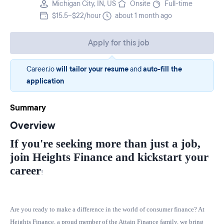
Michigan City, IN, US
Onsite
Full-time
$15.5–$22/hour
about 1 month ago
Apply for this job
Career.io
will tailor your resume
and
auto-fill the
application
Summary
Overview
If you're seeking more than just a job,
join Heights Finance and kickstart your
career
!
Are you ready to make a difference in the world of consumer finance? At
Heights Finance, a proud member of the
Attain Finance
family, we bring