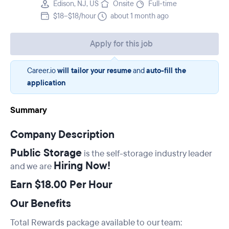
Edison, NJ, US
Onsite
Full-time
$18–$18/hour
about 1 month ago
Apply for this job
Career.io
will tailor your resume
and
auto-fill the
application
Summary
Company Description
Public Storage
is the self-storage industry leader
Hiring Now!
and we are
Earn $18.00 Per Hour
Our Benefits
Total Rewards package available to our team: