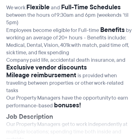
Flexible
Full-Time Schedules
We work
and
between the hours of 9:30am and 6pm (weekends ‘til
5pm)
Benefits
Employees become eligible for Full-time
by
working an average of 20+ hours - Benefits include:
Medical, Dental, Vision, 401k with match, paid time off,
sick time, and flex spending
Company paid life, accidental death insurance, and
Exclusive vendor discounts
Mileage reimbursement
is provided when
traveling between properties or other work-related
tasks
Our Property Managers have the opportunity to earn
bonuses!
performance-based
Job Description
Our Property Managers get to work independently at
multiple locations; spending time both inside and