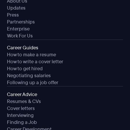
About Us
Updates
Press
Partnerships
Enterprise
Work For Us
Career Guides
How to make a resume
How to write a cover letter
How to get hired
Negotiating salaries
Following up a job offer
Career Advice
Resumes & CVs
Cover letters
Interviewing
Finding a Job
Career Development