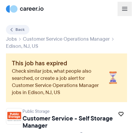
Back
Jobs
Customer Service Operations Manager
Edison, NJ, US
This job has expired
Check similar jobs, what people also
searched, or create a job alert for
Customer Service Operations Manager
jobs in
Edison, NJ, US
Public Storage
Customer Service - Self Storage
Manager