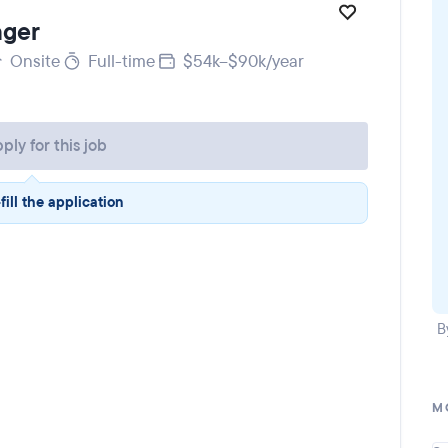
ager
Onsite
Full-time
$54k–$90k/year
ply for this job
fill the application
B
M