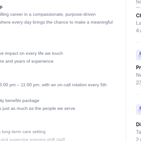
y.
lfilling career in a compassionate, purpose-driven
Ch
where every day brings the chance to make a meaningful
La
4 
e impact on every life we touch
ure and years of experience
P
Ne
2
:00 pm – 11:00 pm, with an on-call rotation every 5th
ty benefits package
just as much as the people we serve
Di
T
a long-term care setting
2
 and supervise evening shift staff