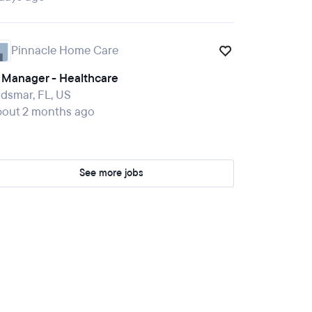
Pinnacle Home Care
T Manager - Healthcare
dsmar, FL, US
bout 2 months ago
See more jobs