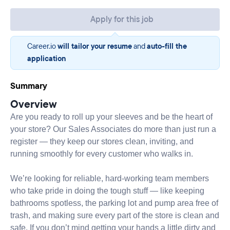
Apply for this job
Career.io
will tailor your resume
and
auto-fill the
application
Summary
Overview
Are you ready to roll up your sleeves and be the heart of
your store? Our Sales Associates do more than just run a
register — they keep our stores clean, inviting, and
running smoothly for every customer who walks in.
We’re looking for reliable, hard-working team members
who take pride in doing the tough stuff — like keeping
bathrooms spotless, the parking lot and pump area free of
trash, and making sure every part of the store is clean and
safe. If you don’t mind getting your hands a little dirty and