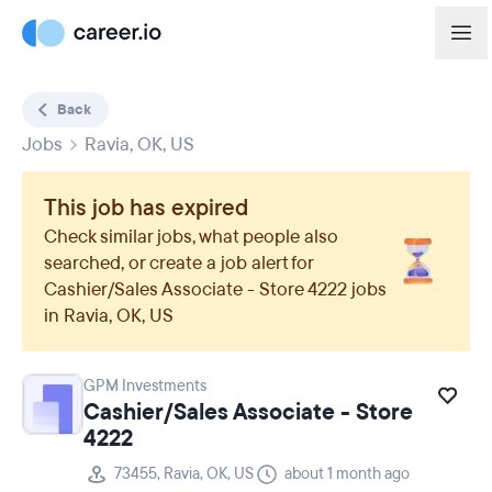
Back
Jobs
Ravia, OK, US
This job has expired
Check similar jobs, what people also
searched, or create a job alert for
Cashier/Sales Associate - Store 4222
jobs
in
Ravia, OK, US
GPM Investments
Cashier/Sales Associate - Store
4222
73455, Ravia, OK, US
about 1 month ago