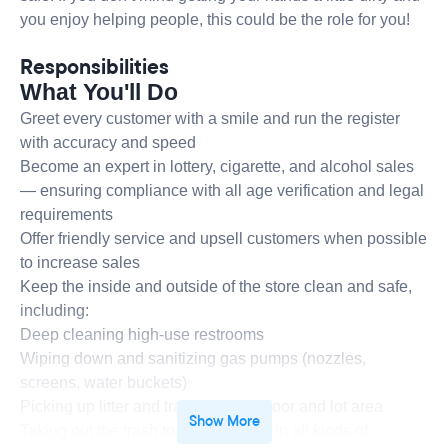
you enjoy helping people, this could be the role for you!
Responsibilities
What You'll Do
Greet every customer with a smile and run the register
with accuracy and speed
Become an expert in lottery, cigarette, and alcohol sales
— ensuring compliance with all age verification and legal
requirements
Offer friendly service and upsell customers when possible
to increase sales
Keep the inside and outside of the store clean and safe,
including:
Deep cleaning high-use restrooms
Wiping down and sanitizing gas pumps (nozzles,
screens, water buckets)
Picking up litter and trash from the floor and lot area
Show More
Taking out the trash to the dumpster in all kinds of