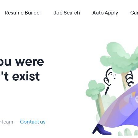
Resume Builder
Job Search
Auto Apply
Car
you were
t exist
he team —
Contact us