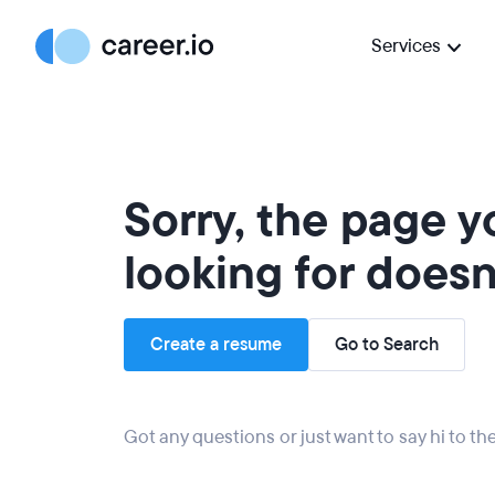
Services
Sorry, the page 
looking for doesn'
Create a resume
Go to Search
Got any questions or just want to say hi to t