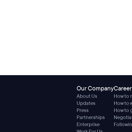
Our Company
Career
About Us
How to 
Updates
How to w
Press
How to g
Partnerships
Negotiat
Enterprise
Followin
Work For Us