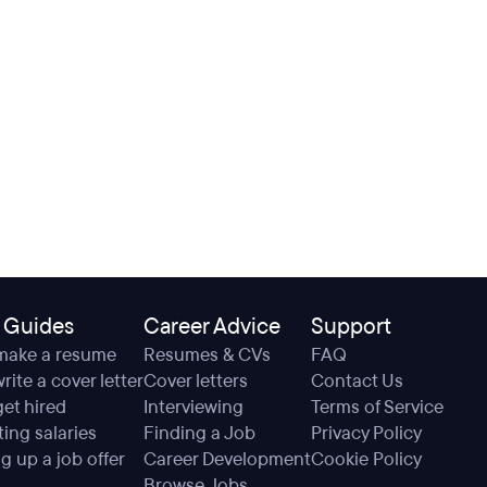
 Guides
Career Advice
Support
make a resume
Resumes & CVs
FAQ
rite a cover letter
Cover letters
Contact Us
et hired
Interviewing
Terms of Service
ing salaries
Finding a Job
Privacy Policy
g up a job offer
Career Development
Cookie Policy
Browse Jobs