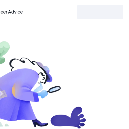
eer Advice