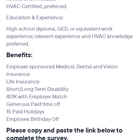
HVAC Certified, preferred.
Education & Experience:
High school diploma, GED, or equivalent work
experience; relevant experience and HVAC knowledge
preferred.
Benefits:
Employer sponsored Medical, Dental and Vision
insurance
Life Insurance
Short/Long Term Disability
401K with Employer Match
Generous Paid time off
15 Paid Holidays
Employee Birthday Off
Please copy and paste the link below to
complete the survey.