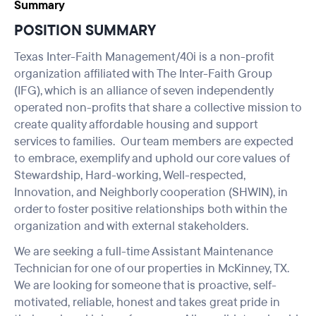
Summary
POSITION SUMMARY
Texas Inter-Faith Management/40i is a non-profit
organization affiliated with The Inter-Faith Group
(IFG), which is an alliance of seven independently
operated non-profits that share a collective mission to
create quality affordable housing and support
services to families. Our team members are expected
to embrace, exemplify and uphold our core values of
Stewardship, Hard-working, Well-respected,
Innovation, and Neighborly cooperation (SHWIN), in
order to foster positive relationships both within the
organization and with external stakeholders.
We are seeking a full-time Assistant Maintenance
Technician for one of our properties in McKinney, TX.
We are looking for someone that is proactive, self-
motivated, reliable, honest and takes great pride in