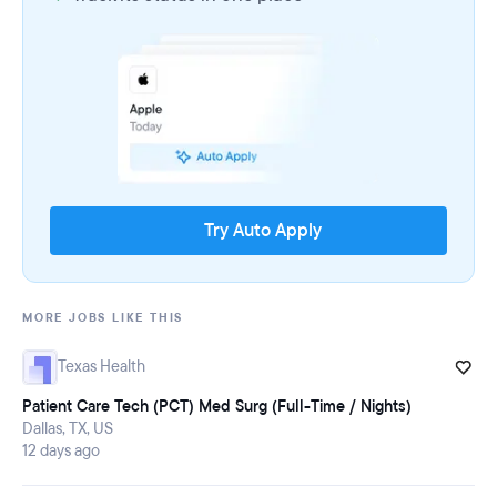
Try Auto Apply
MORE JOBS LIKE THIS
Texas Health
Patient Care Tech (PCT) Med Surg (Full-Time / Nights)
Dallas, TX, US
12 days ago