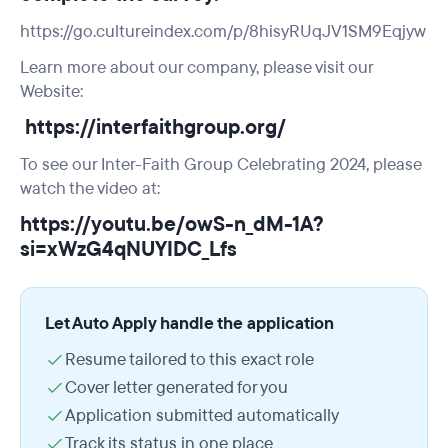
https://go.cultureindex.com/p/8hisyRUqJV1SM9Eqjyw
Learn more about our company, please visit our
Website:
https://interfaithgroup.org/
To see our Inter-Faith Group Celebrating 2024, please
watch the video at:
https://youtu.be/owS-n_dM-1A?
si=xWzG4qNUYIDC_Lfs
Let Auto Apply handle the application
Resume tailored to this exact role
Cover letter generated for you
Application submitted automatically
Track its status in one place