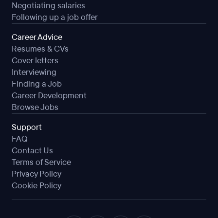
Negotiating salaries
Following up a job offer
Career Advice
Resumes & CVs
Cover letters
Interviewing
Finding a Job
Career Development
Browse Jobs
Support
FAQ
Contact Us
Terms of Service
Privacy Policy
Cookie Policy