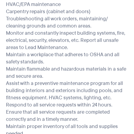
HVAC/EPA maintenance
Carpentry repairs (cabinet and doors)
Troubleshooting all work orders, maintaining/
cleaning grounds and common areas.
Monitor and constantly inspect building systems, fire,
electrical, security, elevators, etc. Report all unsafe
areas to Lead Maintenance.
Maintain a workplace that adheres to OSHA and all
safety standards.
Maintain flammable and hazardous materials in a safe
and secure area.
Assist with a preventive maintenance program for all
building interiors and exteriors including pools, and
fitness equipment. HVAC systems, lighting, etc.
Respond to all service requests within 24 hours.
Ensure that all service requests are completed
correctly and in a timely manner.
Maintain proper inventory of all tools and supplies
needed.