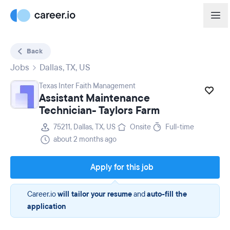
Back
Jobs
Dallas, TX, US
Texas Inter Faith Management
Assistant Maintenance
Technician- Taylors Farm
75211, Dallas, TX, US
Onsite
Full-time
about 2 months ago
Apply for this job
Career.io
will tailor your resume
and
auto-fill the
application