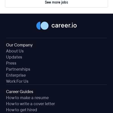
See more jobs
Our Company
About Us
Updates
Press
Partnerships
Enterprise
Work For Us
Career Guides
How to make a resume
How to write a cover letter
How to get hired