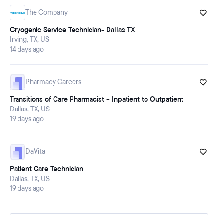
The Company
Cryogenic Service Technician- Dallas TX
Irving, TX, US
14 days ago
Pharmacy Careers
Transitions of Care Pharmacist – Inpatient to Outpatient
Dallas, TX, US
19 days ago
DaVita
Patient Care Technician
Dallas, TX, US
19 days ago