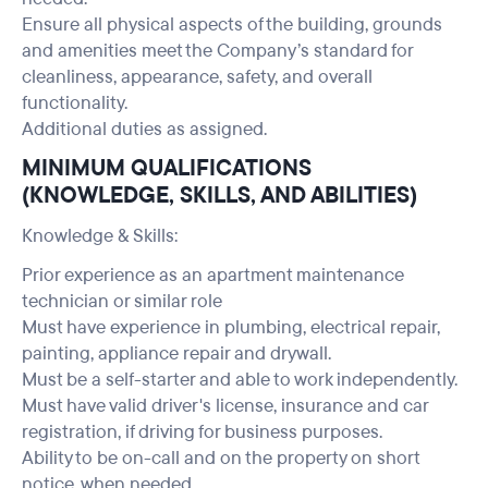
Ensure all physical aspects of the building, grounds
and amenities meet the Company’s standard for
cleanliness, appearance, safety, and overall
functionality.
Additional duties as assigned.
MINIMUM QUALIFICATIONS
(KNOWLEDGE, SKILLS, AND ABILITIES)
Knowledge & Skills:
Prior experience as an apartment maintenance
technician or similar role
Must have experience in plumbing, electrical repair,
painting, appliance repair and drywall.
Must be a self-starter and able to work independently.
Must have valid driver's license, insurance and car
registration, if driving for business purposes.
Ability to be on-call and on the property on short
notice, when needed.