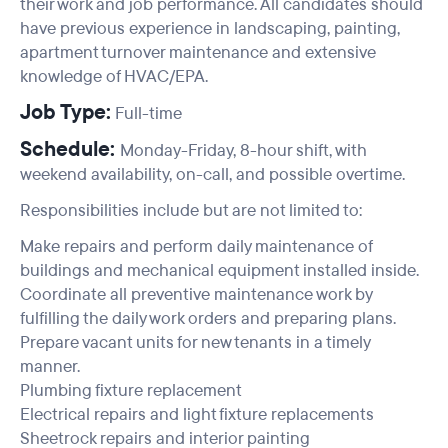
their work and job performance. All candidates should
have previous experience in landscaping, painting,
apartment turnover maintenance and extensive
knowledge of HVAC/EPA.
Job Type:
Full-time
Schedule:
Monday-Friday, 8-hour shift, with
weekend availability, on-call, and possible overtime.
Responsibilities include but are not limited to:
Make repairs and perform daily maintenance of
buildings and mechanical equipment installed inside.
Coordinate all preventive maintenance work by
fulfilling the daily work orders and preparing plans.
Prepare vacant units for new tenants in a timely
manner.
Plumbing fixture replacement
Electrical repairs and light fixture replacements
Sheetrock repairs and interior painting