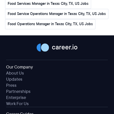
Food Services Manager in Texas City, TX, US Jobs
Food Service Operations Manager in Texas City, TX, US Jobs
Food Operations Manager in Texas City, TX, US Jobs
Our Company
About Us
Updates
Press
Partnerships
Enterprise
Work For Us