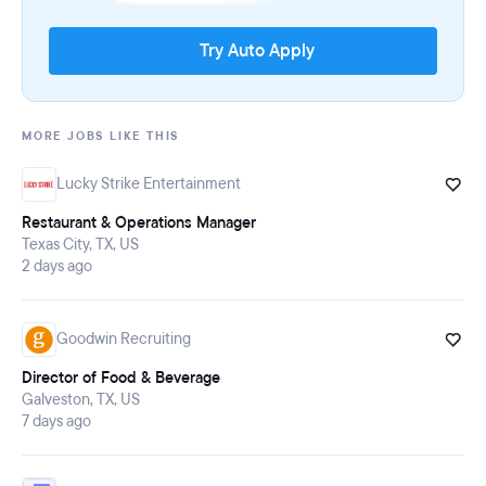
Try Auto Apply
MORE JOBS LIKE THIS
Lucky Strike Entertainment
Restaurant & Operations Manager
Texas City, TX, US
2 days ago
Goodwin Recruiting
Director of Food & Beverage
Galveston, TX, US
7 days ago