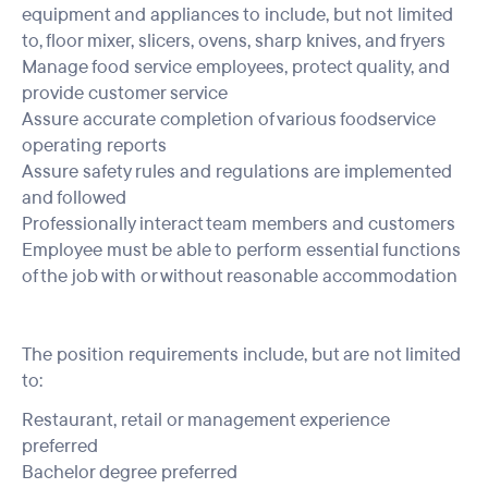
equipment and appliances to include, but not limited
to, floor mixer, slicers, ovens, sharp knives, and fryers
Manage food service employees, protect quality, and
provide customer service
Assure accurate completion of various foodservice
operating reports
Assure safety rules and regulations are implemented
and followed
Professionally interact team members and customers
Employee must be able to perform essential functions
of the job with or without reasonable accommodation
The position requirements include, but are not limited
to:
Restaurant, retail or management experience
preferred
Bachelor degree preferred