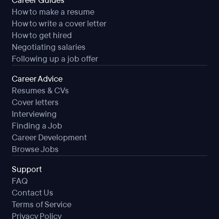
Career Guides
How to make a resume
How to write a cover letter
How to get hired
Negotiating salaries
Following up a job offer
Career Advice
Resumes & CVs
Cover letters
Interviewing
Finding a Job
Career Development
Browse Jobs
Support
FAQ
Contact Us
Terms of Service
Privacy Policy