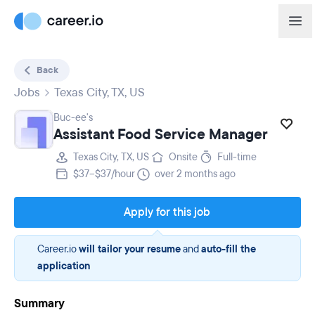
Back
Jobs
Texas City, TX, US
Buc-ee's
Assistant Food Service Manager
Texas City, TX, US
Onsite
Full-time
$37–$37/hour
over 2 months ago
Apply for this job
Career.io
will tailor your resume
and
auto-fill the
application
Summary