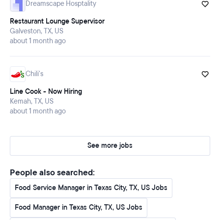
Dreamscape Hosptality
Restaurant Lounge Supervisor
Galveston, TX, US
about 1 month ago
Chili's
Line Cook - Now Hiring
Kemah, TX, US
about 1 month ago
See more jobs
People also searched:
Food Service Manager in Texas City, TX, US Jobs
Food Manager in Texas City, TX, US Jobs