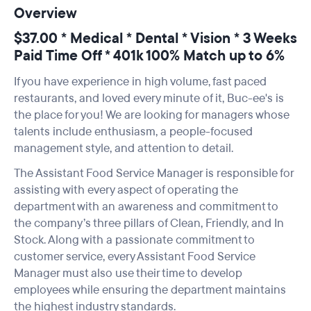
Overview
$37.00 * Medical * Dental * Vision * 3 Weeks
Paid Time Off * 401k 100% Match up to 6%
If you have experience in high volume, fast paced
restaurants, and loved every minute of it, Buc-ee's is
the place for you! We are looking for managers whose
talents include enthusiasm, a people-focused
management style, and attention to detail.
The Assistant Food Service Manager is responsible for
assisting with every aspect of operating the
department with an awareness and commitment to
the company’s three pillars of Clean, Friendly, and In
Stock. Along with a passionate commitment to
customer service, every Assistant Food Service
Manager must also use their time to develop
employees while ensuring the department maintains
the highest industry standards.