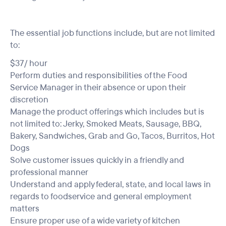
The essential job functions include, but are not limited
to:
$37/ hour
Perform duties and responsibilities of the Food
Service Manager in their absence or upon their
discretion
Manage the product offerings which includes but is
not limited to: Jerky, Smoked Meats, Sausage, BBQ,
Bakery, Sandwiches, Grab and Go, Tacos, Burritos, Hot
Dogs
Solve customer issues quickly in a friendly and
professional manner
Understand and apply federal, state, and local laws in
regards to foodservice and general employment
matters
Ensure proper use of a wide variety of kitchen