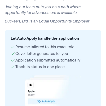
Joining our team puts you on a path where
opportunity for advancement is available.
Buc-ee's, Ltd. is an Equal Opportunity Employer
Let Auto Apply handle the application
Resume tailored to this exact role
Cover letter generated for you
Application submitted automatically
Track its status in one place