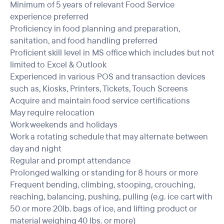
Minimum of 5 years of relevant Food Service
experience preferred
Proficiency in food planning and preparation,
sanitation, and food handling preferred
Proficient skill level in MS office which includes but not
limited to Excel & Outlook
Experienced in various POS and transaction devices
such as, Kiosks, Printers, Tickets, Touch Screens
Acquire and maintain food service certifications
May require relocation
Work weekends and holidays
Work a rotating schedule that may alternate between
day and night
Regular and prompt attendance
Prolonged walking or standing for 8 hours or more
Frequent bending, climbing, stooping, crouching,
reaching, balancing, pushing, pulling (e.g. ice cart with
50 or more 20lb. bags of ice, and lifting product or
material weighing 40 lbs. or more)