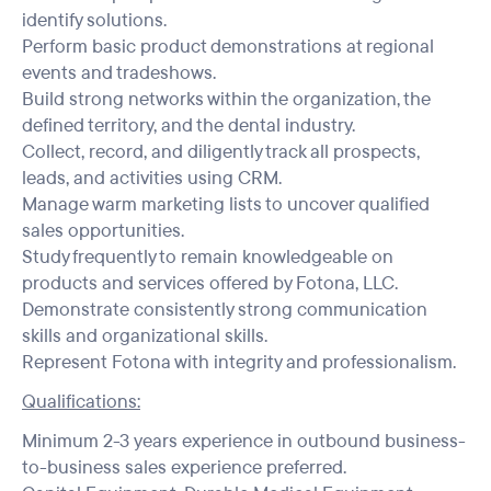
identify solutions.
Perform basic product demonstrations at regional
events and tradeshows.
Build strong networks within the organization, the
defined territory, and the dental industry.
Collect, record, and diligently track all prospects,
leads, and activities using CRM.
Manage warm marketing lists to uncover qualified
sales opportunities.
Study frequently to remain knowledgeable on
products and services offered by Fotona, LLC.
Demonstrate consistently strong communication
skills and organizational skills.
Represent Fotona with integrity and professionalism.
Qualifications:
Minimum 2-3 years experience in outbound business-
to-business sales experience preferred.