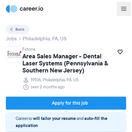
Back
Jobs
Philadelphia, PA, US
Fotona
Area Sales Manager - Dental
Laser Systems (Pennsylvania &
Southern New Jersey)
19106, Philadelphia, PA, US
over 2 months ago
Apply for this job
Career.io
will tailor your resume
and
auto-fill the
application