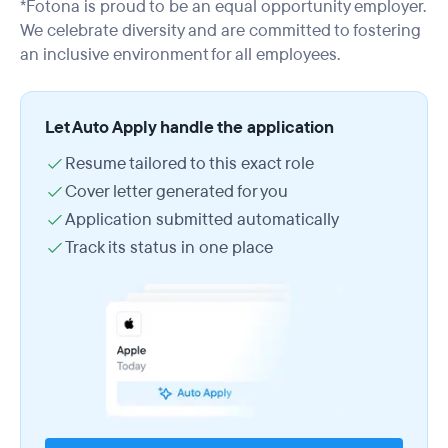
*Fotona is proud to be an equal opportunity employer.
We celebrate diversity and are committed to fostering
an inclusive environment for all employees.
Let Auto Apply handle the application
Resume tailored to this exact role
Cover letter generated for you
Application submitted automatically
Track its status in one place