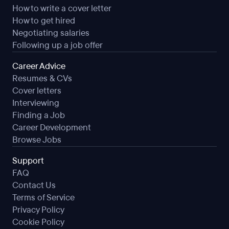
How to write a cover letter
How to get hired
Negotiating salaries
Following up a job offer
Career Advice
Resumes & CVs
Cover letters
Interviewing
Finding a Job
Career Development
Browse Jobs
Support
FAQ
Contact Us
Terms of Service
Privacy Policy
Cookie Policy