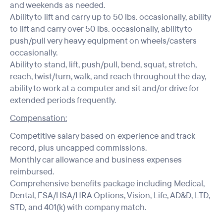
and weekends as needed.
Ability to lift and carry up to 50 lbs. occasionally, ability
to lift and carry over 50 lbs. occasionally, ability to
push/pull very heavy equipment on wheels/casters
occasionally.
Ability to stand, lift, push/pull, bend, squat, stretch,
reach, twist/turn, walk, and reach throughout the day,
ability to work at a computer and sit and/or drive for
extended periods frequently.
Compensation:
Competitive salary based on experience and track
record, plus uncapped commissions.
Monthly car allowance and business expenses
reimbursed.
Comprehensive benefits package including Medical,
Dental, FSA/HSA/HRA Options, Vision, Life, AD&D, LTD,
STD, and 401(k) with company match.