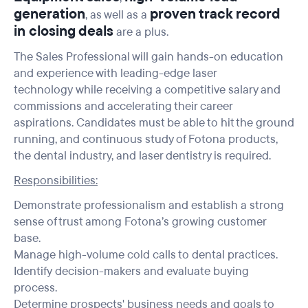
generation
proven track record
, as well as a
in closing
deals
are a plus.
The Sales Professional will gain hands-on education
and experience with leading-edge laser
technology while receiving a competitive salary and
commissions and accelerating their career
aspirations. Candidates must be able to hit the ground
running, and continuous study of Fotona products,
the dental industry, and laser dentistry is required.
Responsibilities:
Demonstrate professionalism and establish a strong
sense of trust among Fotona’s growing customer
base.
Manage high-volume cold calls to dental practices.
Identify decision-makers and evaluate buying
process.
Determine prospects' business needs and goals to