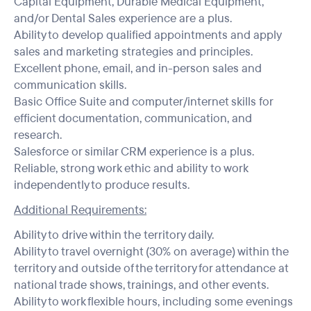
Capital Equipment, Durable Medical Equipment,
and/or Dental Sales experience are a plus.
Ability to develop qualified appointments and apply
sales and marketing strategies and principles.
Excellent phone, email, and in-person sales and
communication skills.
Basic Office Suite and computer/internet skills for
efficient documentation, communication, and
research.
Salesforce or similar CRM experience is a plus.
Reliable, strong work ethic and ability to work
independently to produce results.
Additional Requirements:
Ability to drive within the territory daily.
Ability to travel overnight (30% on average) within the
territory and outside of the territory for attendance at
national trade shows, trainings, and other events.
Ability to work flexible hours, including some evenings