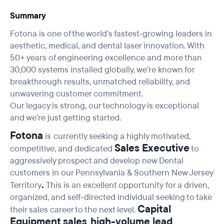
Summary
Fotona is one of the world’s fastest-growing leaders in
aesthetic, medical, and dental laser innovation. With
50+ years of engineering excellence and more than
30,000 systems installed globally, we’re known for
breakthrough results, unmatched reliability, and
unwavering customer commitment.
Our legacy is strong, our technology is exceptional
and we’re just getting started.
Fotona
is
currently seeking a highly motivated,
Sales Executive
competitive, and dedicated
to
aggressively prospect and develop new Dental
customers in our Pennsylvania & Southern New Jersey
.
Territory
This is an excellent opportunity for a driven,
organized, and self-directed individual seeking to take
Capital
their sales career to the next level.
Equipment sales
high-volume lead
,