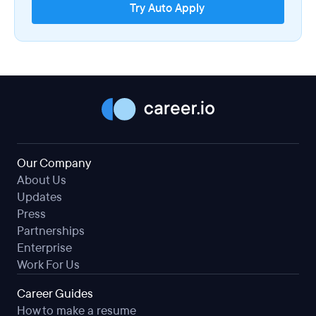
Try Auto Apply
Our Company
About Us
Updates
Press
Partnerships
Enterprise
Work For Us
Career Guides
How to make a resume