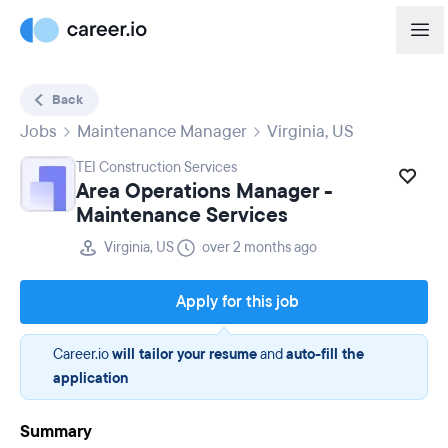
Back
Jobs
Maintenance Manager
Virginia, US
TEI Construction Services
Area Operations Manager -
Maintenance Services
Virginia, US
over 2 months ago
Apply for this job
Career.io
will tailor your resume
and
auto-fill the
application
Summary