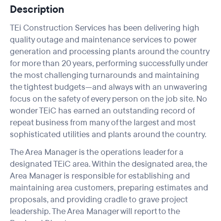
Description
TEi Construction Services has been delivering high
quality outage and maintenance services to power
generation and processing plants around the country
for more than 20 years, performing successfully under
the most challenging turnarounds and maintaining
the tightest budgets—and always with an unwavering
focus on the safety of every person on the job site. No
wonder TEiC has earned an outstanding record of
repeat business from many of the largest and most
sophisticated utilities and plants around the country.
The Area Manager is the operations leader for a
designated TEiC area. Within the designated area, the
Area Manager is responsible for establishing and
maintaining area customers, preparing estimates and
proposals, and providing cradle to grave project
leadership. The Area Manager will report to the