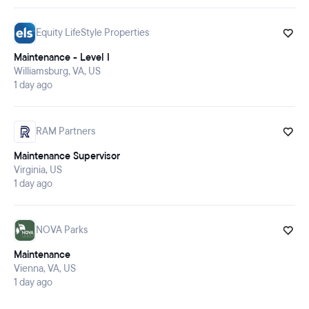
Equity LifeStyle Properties
Maintenance - Level I
Williamsburg, VA, US
1 day ago
RAM Partners
Maintenance Supervisor
Virginia, US
1 day ago
NOVA Parks
Maintenance
Vienna, VA, US
1 day ago