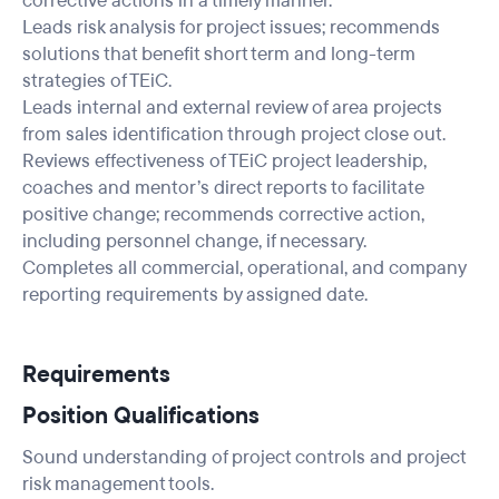
corrective actions in a timely manner.
Leads risk analysis for project issues; recommends
solutions that benefit short term and long-term
strategies of TEiC.
Leads internal and external review of area projects
from sales identification through project close out.
Reviews effectiveness of TEiC project leadership,
coaches and mentor’s direct reports to facilitate
positive change; recommends corrective action,
including personnel change, if necessary.
Completes all commercial, operational, and company
reporting requirements by assigned date.
Requirements
Position Qualifications
Sound understanding of project controls and project
risk management tools.