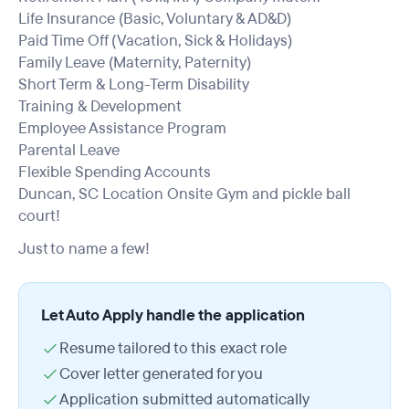
Life Insurance (Basic, Voluntary & AD&D)
Paid Time Off (Vacation, Sick & Holidays)
Family Leave (Maternity, Paternity)
Short Term & Long-Term Disability
Training & Development
Employee Assistance Program
Parental Leave
Flexible Spending Accounts
Duncan, SC Location Onsite Gym and pickle ball
court!
Just to name a few!
Let Auto Apply handle the application
Resume tailored to this exact role
Cover letter generated for you
Application submitted automatically