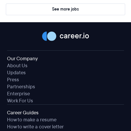
See more jobs
Our Company
About Us
Updates
Press
Partnerships
Enterprise
Work For Us
Career Guides
How to make a resume
How to write a cover letter