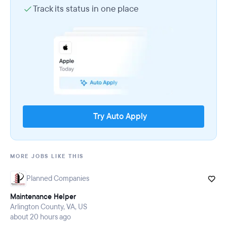
Track its status in one place
Try Auto Apply
MORE JOBS LIKE THIS
Planned Companies
Maintenance Helper
Arlington County, VA, US
about 20 hours ago