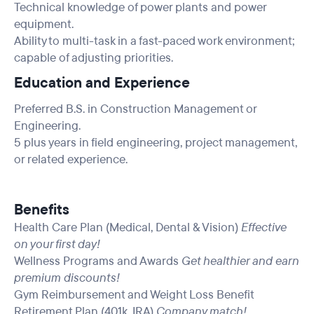
Technical knowledge of power plants and power
equipment.
Ability to multi-task in a fast-paced work environment;
capable of adjusting priorities.
Education and Experience
Preferred B.S. in Construction Management or
Engineering.
5 plus years in field engineering, project management,
or related experience.
Benefits
Health Care Plan (Medical, Dental & Vision)
Effective
on your first day!
Wellness Programs and Awards
Get healthier and earn
premium discounts!
Gym Reimbursement and Weight Loss Benefit
Retirement Plan (401k, IRA)
Company match!