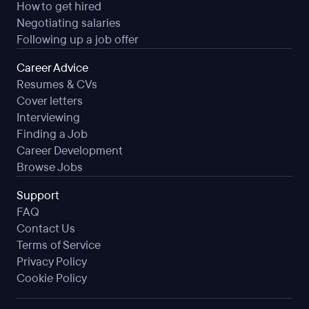
How to get hired
Negotiating salaries
Following up a job offer
Career Advice
Resumes & CVs
Cover letters
Interviewing
Finding a Job
Career Development
Browse Jobs
Support
FAQ
Contact Us
Terms of Service
Privacy Policy
Cookie Policy