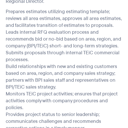
Regional Director.
Prepares estimates utilizing estimating template;
reviews all area estimates, approves all area estimates,
and facilitates transition of estimates to proposals.
Leads internal RFQ evaluation process and
recommends bid or no-bid based on area, region, and
company (BPI/TEiC) short- and long-term strategies.
Submits proposals through internal TEiC commercial
processes.
Build relationships with new and existing customers
based on area, region, and company sales strategy;
partners with BPI sales staff and representatives on
BPI/TEiC sales strategy.
Monitors TEiC project activities; ensures that project
activities comply with company procedures and
policies.
Provides project status to senior leadership;
communicates challenges and recommends