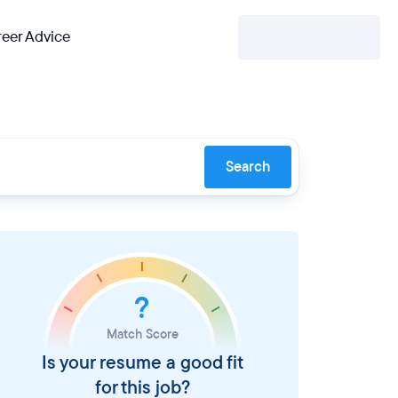
eer Advice
Search
?
Match Score
Is your resume a good fit
for this job?