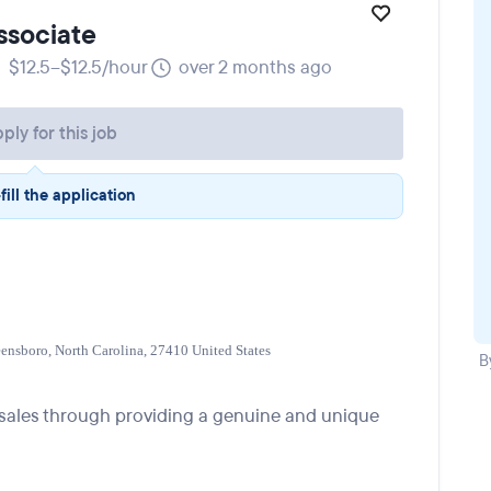
ssociate
$12.5–$12.5/hour
over 2 months ago
ply for this job
fill the application
eensboro, North Carolina, 27410 United States
B
g sales through providing a genuine and unique