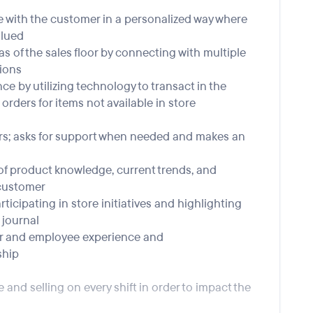
e with the customer in a personalized way where
alued
as of the sales floor by connecting with multiple
ions
ce by utilizing technology to transact in the
orders for items not available in store
ers; asks for support when needed and makes an
 of product knowledge, current trends, and
 customer
ticipating in store initiatives and highlighting
journal
mer and employee experience and
ship
 and selling on every shift in order to impact the