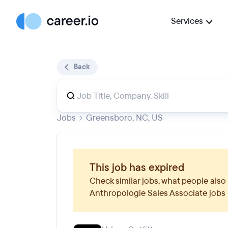
Services
Back
Jobs
Greensboro, NC, US
This job has expired
Check similar jobs, what people also 
Anthropologie Sales Associate
jobs