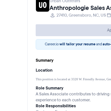
Urban Outfitters
Anthropologie Sales A
27410, Greensboro, NC, US
Ap
Career.io
will tailor your resume
and
auto-
Summary
Location
This position is located at 3320 W. Friendly Avenue, Gr
Role Summary
A Sales Associate contributes to drivin
experience to each customer.
Role Responsibilities