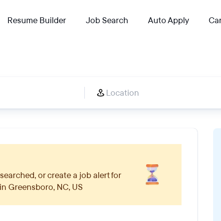
Resume Builder
Job Search
Auto Apply
Car
searched, or create a job alert for
 in
Greensboro, NC, US