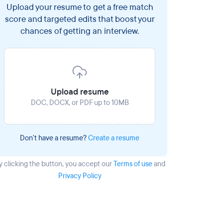
Upload your resume to get a free match
score and targeted edits that boost your
chances of getting an interview.
Upload resume
DOC, DOCX, or PDF up to 10MB
Don't have a resume?
Create a resume
y clicking the button
, you accept our
Terms of use
and
Privacy Policy