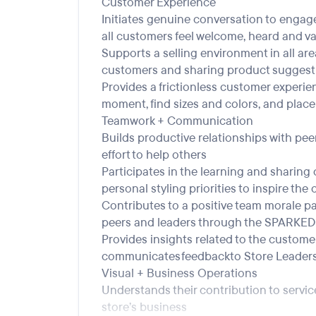
Customer Experience
Initiates genuine conversation to engag
all customers feel welcome, heard and v
Supports a selling environment in all are
customers and sharing product suggest
Provides a frictionless customer experien
moment, find sizes and colors, and place 
Teamwork + Communication
Builds productive relationships with pe
effort to help others
Participates in the learning and sharing
personal styling priorities to inspire the
Contributes to a positive team morale par
peers and leaders through the SPARKED 
Provides insights related to the custo
communicates feedback to Store Leader
Visual + Business Operations
Understands their contribution to service
store’s business