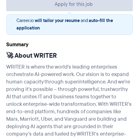
Apply for this job
Career.io
will tailor your resume
and
auto-fill the
application
Summary
🚀 About WRITER
WRITER is where the world's leading enterprises
orchestrate AI-powered work. Our vision is to expand
human capacity through superintelligence. And we're
proving it's possible – through powerful, trustworthy
AI that unites IT and business teams together to
unlock enterprise-wide transformation. With WRITER's
end-to-end platform, hundreds of companies like
Mars, Marriott, Uber, and Vanguard are building and
deploying AI agents that are grounded in their
company's data and fueled by WRITER's enterprise-