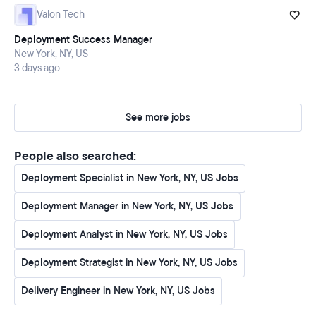
feedback that directly influences our product roadmap
Valon Tech
and drives continuous innovation
Deployment Success Manager
Drive down customer time-to-value by developing
New York, NY, US
scalable processes, robust documentation, and
3 days ago
efficient workflows for technical integrations
Champion the successful adoption and expansion of
See more jobs
WRITER's AI solutions within customer accounts,
ensuring maximum impact and return on investment
People also searched:
Deployment Specialist in New York, NY, US Jobs
⭐️ What you need
Deployment Manager in New York, NY, US Jobs
Over 5 years of hands-on experience in technical SaaS
roles, with at least 3 years specifically in solutions
Deployment Analyst in New York, NY, US Jobs
architecture, technical consulting, or technical
account management
Deployment Strategist in New York, NY, US Jobs
Deep technical fluency in Python and extensive
Delivery Engineer in New York, NY, US Jobs
experience leveraging APIs, especially in designing