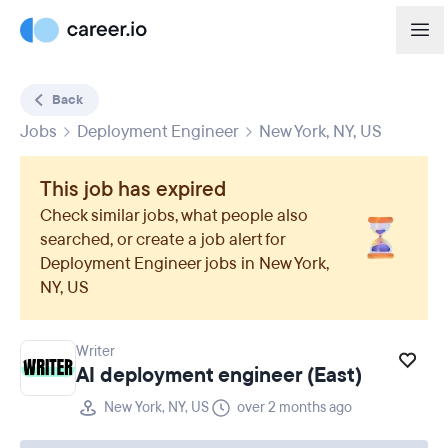
Back
Jobs
Deployment Engineer
New York, NY, US
This job has expired
Check similar jobs, what people also
searched, or create a job alert for
Deployment Engineer
jobs in
New York,
NY, US
Writer
AI deployment engineer (East)
New York, NY, US
over 2 months ago