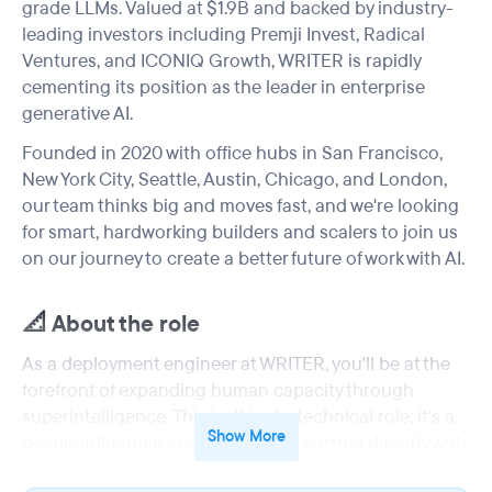
grade LLMs. Valued at $1.9B and backed by industry-
leading investors including Premji Invest, Radical
Ventures, and ICONIQ Growth, WRITER is rapidly
cementing its position as the leader in enterprise
generative AI.
Founded in 2020 with office hubs in San Francisco,
New York City, Seattle, Austin, Chicago, and London,
our team thinks big and moves fast, and we're looking
for smart, hardworking builders and scalers to join us
on our journey to create a better future of work with AI.
📐 About the role
As a deployment engineer at WRITER, you'll be at the
forefront of expanding human capacity through
superintelligence. This isn't just a technical role; it's a
Show More
deeply influential one where you'll partner directly with
our leading enterprise customers. Your expertise will