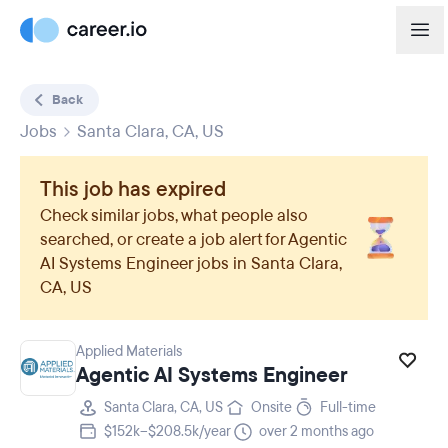
Back
Jobs
Santa Clara, CA, US
This job has expired
Check similar jobs, what people also
searched, or create a job alert for
Agentic
AI Systems Engineer
jobs in
Santa Clara,
CA, US
Applied Materials
Agentic AI Systems Engineer
Santa Clara, CA, US
Onsite
Full-time
$152k–$208.5k/year
over 2 months ago