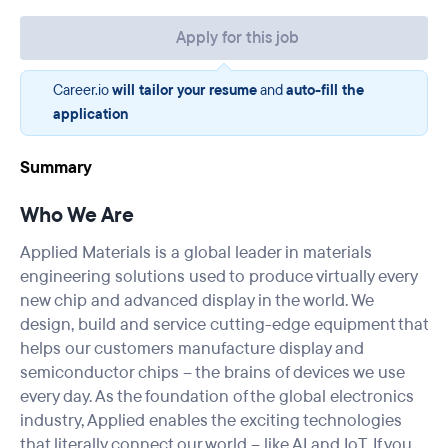
Apply for this job
Career.io
will tailor your resume
and
auto-fill the
application
Summary
Who We Are
Applied Materials is a global leader in materials
engineering solutions used to produce virtually every
new chip and advanced display in the world. We
design, build and service cutting-edge equipment that
helps our customers manufacture display and
semiconductor chips – the brains of devices we use
every day. As the foundation of the global electronics
industry, Applied enables the exciting technologies
that literally connect our world – like AI and IoT. If you