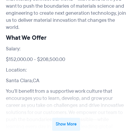
want to push the boundaries of materials science and
engineering to create next generation technology, join
us to deliver material innovation that changes the
world.
What We Offer
Salary:
$152,000.00 - $208,500.00
Location:
Santa Clara,CA
You’ll benefit from a supportive work culture that
encourages you to learn, develop, and grow your
career as you take on challenges and drive innovative
solutions for our customers. We empower our team to
push the boundaries of what is possible—while
Show More
learning every day in a supportive leading global