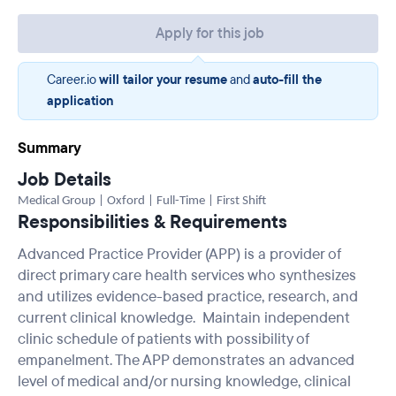
Apply for this job
Career.io
will tailor your resume
and
auto-fill the
application
Summary
Job Details
Medical Group | Oxford | Full-Time | First Shift
Responsibilities & Requirements
Advanced Practice Provider (APP) is a provider of
direct primary care health services who synthesizes
and utilizes evidence-based practice, research, and
current clinical knowledge. Maintain independent
clinic schedule of patients with possibility of
empanelment. The APP demonstrates an advanced
level of medical and/or nursing knowledge, clinical