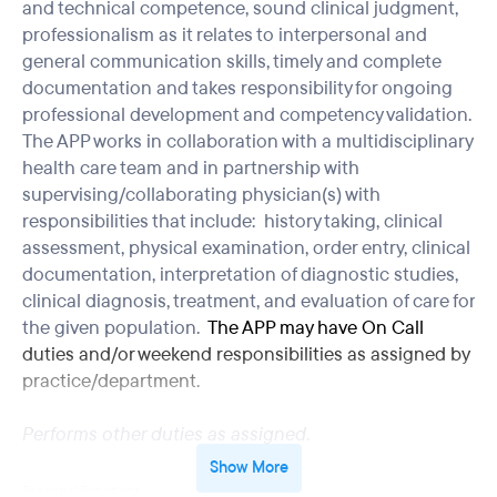
and technical competence, sound clinical judgment,
professionalism as it relates to interpersonal and
general communication skills, timely and complete
documentation and takes responsibility for ongoing
professional development and competency validation.
The APP works in collaboration with a multidisciplinary
health care team and in partnership with
supervising/collaborating physician(s) with
responsibilities that include: history taking, clinical
assessment, physical examination, order entry, clinical
documentation, interpretation of diagnostic studies,
clinical diagnosis, treatment, and evaluation of care for
the given population.
The APP may have On Call
duties and/or weekend responsibilities as assigned by
practice/department.
Performs other duties as assigned
.
Show More
Essential Functions: