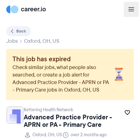
Back
Jobs
Oxford, OH, US
This job has expired
Check similar jobs, what people also
searched, or create a job alert for
Advanced Practice Provider - APRN or PA
- Primary Care
jobs in
Oxford, OH, US
Kettering Health Network
Advanced Practice Provider -
APRN or PA - Primary Care
Oxford, OH, US
over 2 months ago