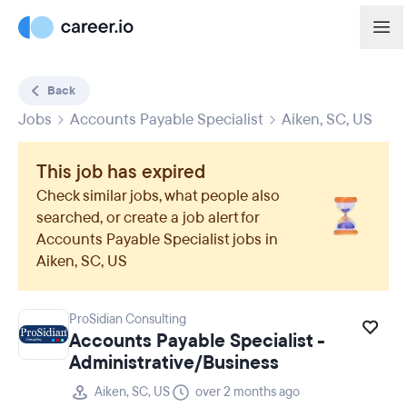
Back
Jobs
Accounts Payable Specialist
Aiken, SC, US
This job has expired
Check similar jobs, what people also
searched, or create a job alert for
Accounts Payable Specialist
jobs in
Aiken, SC, US
ProSidian Consulting
Accounts Payable Specialist -
Administrative/Business
Aiken, SC, US
over 2 months ago