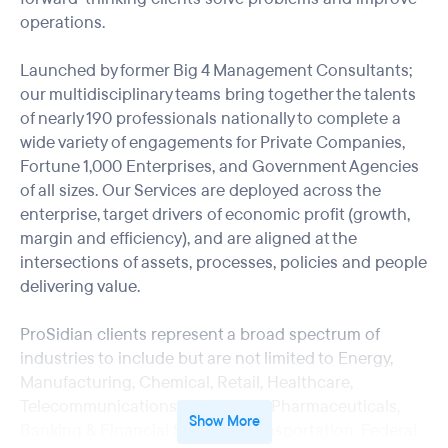
operations.
Launched by former Big 4 Management Consultants;
our multidisciplinary teams bring together the talents
of nearly 190 professionals nationally to complete a
wide variety of engagements for Private Companies,
Fortune 1,000 Enterprises, and Government Agencies
of all sizes. Our Services are deployed across the
enterprise, target drivers of economic profit (growth,
margin and efficiency), and are aligned at the
intersections of assets, processes, policies and people
delivering value.
ProSidian clients represent a broad spectrum of
industries to include but are not limited to Energy,
Manufacturing, Chemical, Retail, Healthcare,
Telecommunications, Hospitality, Pharmaceuticals,
Show More
Banking & Financial Services, Transportation, Federal