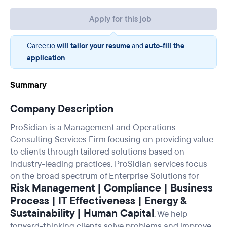
Apply for this job
Career.io
will tailor your resume
and
auto-fill the
application
Summary
Company Description
ProSidian is a Management and Operations
Consulting Services Firm focusing on providing value
to clients through tailored solutions based on
industry-leading practices. ProSidian services focus
on the broad spectrum of Enterprise Solutions for
Risk Management | Compliance | Business
Process | IT Effectiveness | Energy &
Sustainability | Human Capital
. We help
forward-thinking clients solve problems and improve