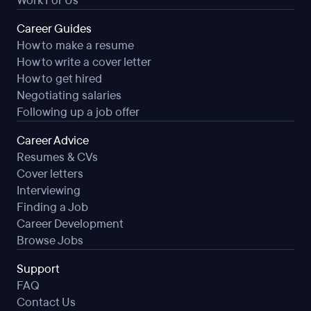
Work For Us
Career Guides
How to make a resume
How to write a cover letter
How to get hired
Negotiating salaries
Following up a job offer
Career Advice
Resumes & CVs
Cover letters
Interviewing
Finding a Job
Career Development
Browse Jobs
Support
FAQ
Contact Us