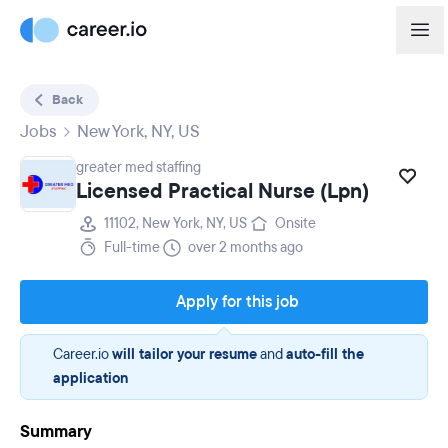
Back
Jobs
New York, NY, US
greater med staffing
Licensed Practical Nurse (Lpn)
11102, New York, NY, US
Onsite
Full-time
over 2 months ago
Apply for this job
Career.io
will tailor your resume
and
auto-fill the
application
Summary