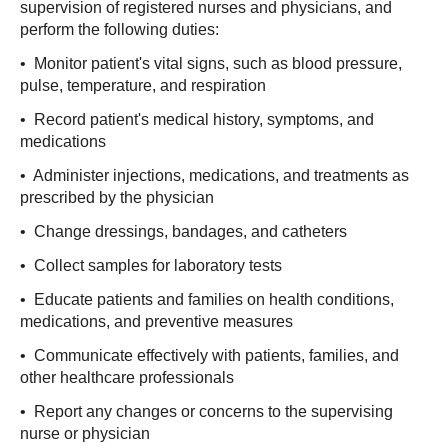
supervision of registered nurses and physicians, and
perform the following duties:
• Monitor patient's vital signs, such as blood pressure,
pulse, temperature, and respiration
• Record patient's medical history, symptoms, and
medications
• Administer injections, medications, and treatments as
prescribed by the physician
• Change dressings, bandages, and catheters
• Collect samples for laboratory tests
• Educate patients and families on health conditions,
medications, and preventive measures
• Communicate effectively with patients, families, and
other healthcare professionals
• Report any changes or concerns to the supervising
nurse or physician