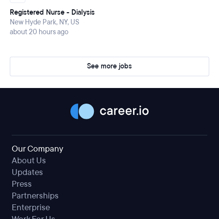
Registered Nurse - Dialysis
New Hyde Park, NY, US
about 20 hours ago
See more jobs
Our Company
About Us
Updates
Press
Partnerships
Enterprise