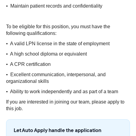
• Maintain patient records and confidentiality
To be eligible for this position, you must have the
following qualifications:
• A valid LPN license in the state of employment
• A high school diploma or equivalent
• A CPR certification
• Excellent communication, interpersonal, and
organizational skills
• Ability to work independently and as part of a team
If you are interested in joining our team, please apply to
this job.
Let Auto Apply handle the application