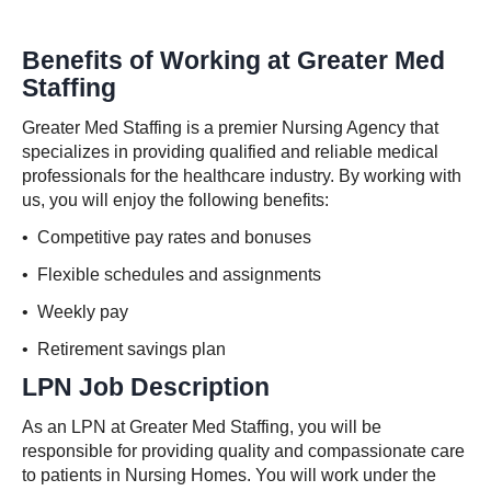
Benefits of Working at Greater Med
Staffing
Greater Med Staffing is a premier Nursing Agency that
specializes in providing qualified and reliable medical
professionals for the healthcare industry. By working with
us, you will enjoy the following benefits:
• Competitive pay rates and bonuses
• Flexible schedules and assignments
• Weekly pay
• Retirement savings plan
LPN Job Description
As an LPN at Greater Med Staffing, you will be
responsible for providing quality and compassionate care
to patients in Nursing Homes. You will work under the