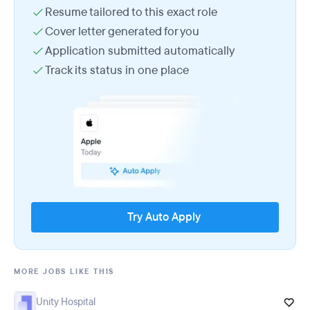
Resume tailored to this exact role
Cover letter generated for you
Application submitted automatically
Track its status in one place
Try Auto Apply
MORE JOBS LIKE THIS
Unity Hospital