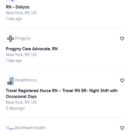
RN - Dialysis
New York, NY, US
1 day ago
Progyny
Progyny Care Advocate, RN
New York, NY, US
1 day ago
Healthforce
Travel Registered Nurse RN – Travel RN ER- Night Shift with
Occasional Days
New York, NY, US
2 days ago
Northwell Health