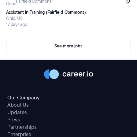
Fairfield Commons
Assistant in Training (Fairfield Commons)
Ohio, US
17 days ago
See more jobs
Our Company
About Us
Updates
Press
Partnerships
Enterprise