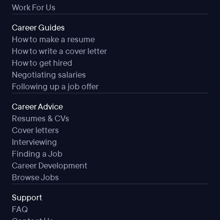
Work For Us
Career Guides
How to make a resume
How to write a cover letter
How to get hired
Negotiating salaries
Following up a job offer
Career Advice
Resumes & CVs
Cover letters
Interviewing
Finding a Job
Career Development
Browse Jobs
Support
FAQ