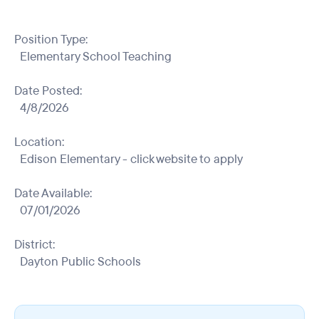
Position Type:
Elementary School Teaching
Date Posted:
4/8/2026
Location:
Edison Elementary - click website to apply
Date Available:
07/01/2026
District:
Dayton Public Schools