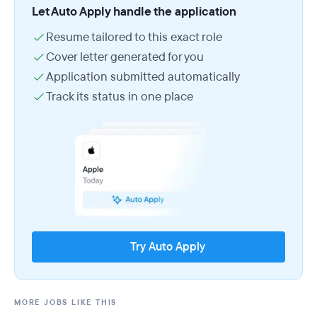
Let Auto Apply handle the application
Resume tailored to this exact role
Cover letter generated for you
Application submitted automatically
Track its status in one place
Try Auto Apply
MORE JOBS LIKE THIS