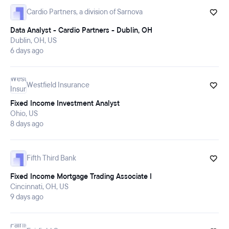
Cardio Partners, a division of Sarnova
Data Analyst - Cardio Partners - Dublin, OH
Dublin, OH, US
6 days ago
Westfield Insurance
Fixed Income Investment Analyst
Ohio, US
8 days ago
Fifth Third Bank
Fixed Income Mortgage Trading Associate I
Cincinnati, OH, US
9 days ago