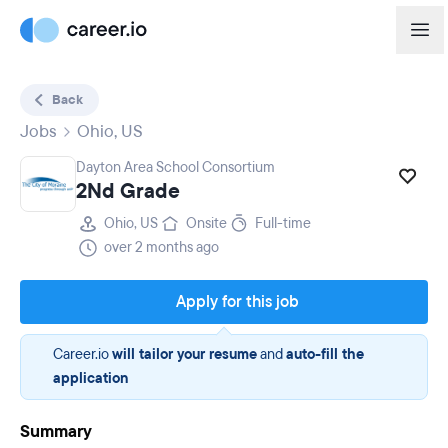
Back
Jobs
Ohio, US
Dayton Area School Consortium
2Nd Grade
Ohio, US
Onsite
Full-time
over 2 months ago
Apply for this job
Career.io
will tailor your resume
and
auto-fill the
application
Summary