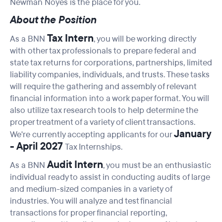
Newman Noyes is the place for you.
About the Position
Tax Intern
As a BNN
, you will be working directly
with other tax professionals to prepare federal and
state tax returns for corporations, partnerships, limited
liability companies, individuals, and trusts. These tasks
will require the gathering and assembly of relevant
financial information into a work paper format. You will
also utilize tax research tools to help determine the
proper treatment of a variety of client transactions.
January
We're currently accepting applicants for our
- April 2027
Tax Internships.
Audit Intern
As a BNN
, you must be an enthusiastic
individual ready to assist in conducting audits of large
and medium-sized companies in a variety of
industries. You will analyze and test financial
transactions for proper financial reporting,