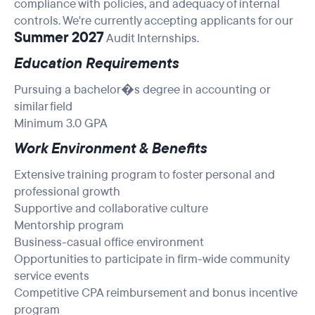
compliance with policies, and adequacy of internal
controls. We're currently accepting applicants for our
Summer 2027
Audit Internships.
Education Requirements
Pursuing a bachelor�s degree in accounting or
similar field
Minimum 3.0 GPA
Work Environment & Benefits
Extensive training program to foster personal and
professional growth
Supportive and collaborative culture
Mentorship program
Business-casual office environment
Opportunities to participate in firm-wide community
service events
Competitive CPA reimbursement and bonus incentive
program