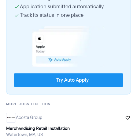
Application submitted automatically
Track its status in one place
Try Auto Apply
MORE JOBS LIKE THIS
Acosta Group
Merchandising Retail Installation
Watertown, MA, US