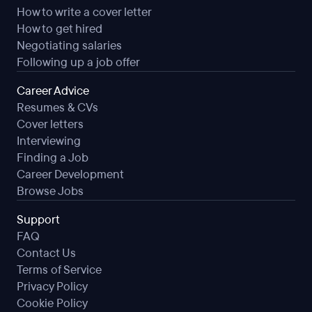
How to write a cover letter
How to get hired
Negotiating salaries
Following up a job offer
Career Advice
Resumes & CVs
Cover letters
Interviewing
Finding a Job
Career Development
Browse Jobs
Support
FAQ
Contact Us
Terms of Service
Privacy Policy
Cookie Policy