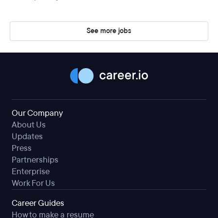
See more jobs
Our Company
About Us
Updates
Press
Partnerships
Enterprise
Work For Us
Career Guides
How to make a resume