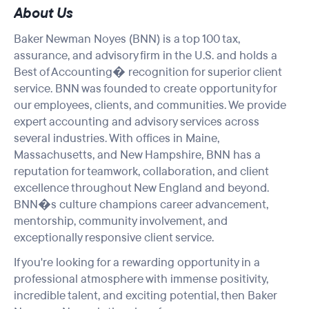
About Us
Baker Newman Noyes (BNN) is a top 100 tax,
assurance, and advisory firm in the U.S. and holds a
Best of Accounting� recognition for superior client
service. BNN was founded to create opportunity for
our employees, clients, and communities. We provide
expert accounting and advisory services across
several industries. With offices in Maine,
Massachusetts, and New Hampshire, BNN has a
reputation for teamwork, collaboration, and client
excellence throughout New England and beyond.
BNN�s culture champions career advancement,
mentorship, community involvement, and
exceptionally responsive client service.
If you're looking for a rewarding opportunity in a
professional atmosphere with
immense positivity
,
incredible talent, and exciting potential, then Baker