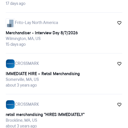
17 days ago
Frito-Lay North America
Merchandiser - Interview Day 8/7/2026
Wilmington, MA, US
15 days ago
CROSSMARK
IMMEDIATE HIRE -- Retail Merchandising
Somerville, MA, US
about 3 years ago
CROSSMARK
retail merchandising "HIRES IMMEDIATELY"
Brookline, MA, US
about 3 years ago