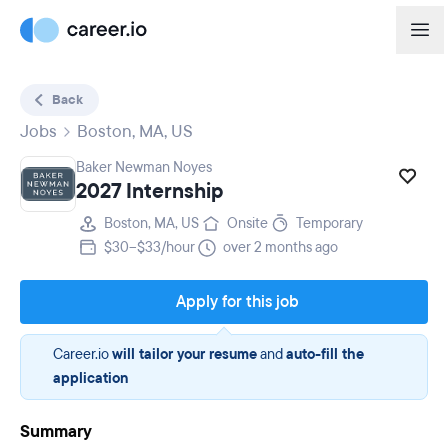
Back
Jobs
Boston, MA, US
Baker Newman Noyes
2027 Internship
Boston, MA, US
Onsite
Temporary
$30–$33/hour
over 2 months ago
Apply for this job
Career.io
will tailor your resume
and
auto-fill the
application
Summary