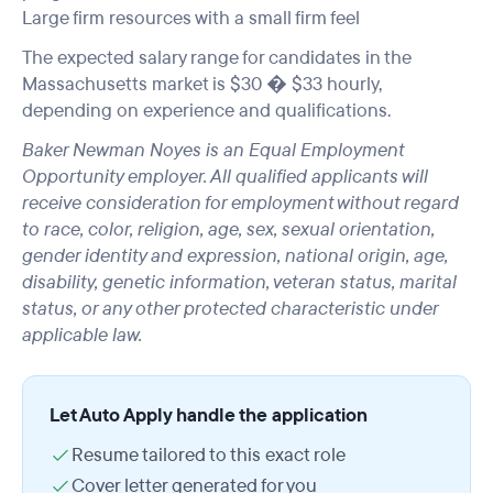
Large firm resources with a small firm feel
The expected salary range for candidates in the
Massachusetts market is $30 � $33 hourly,
depending on experience and qualifications.
Baker Newman Noyes is an Equal Employment
Opportunity employer. All qualified applicants will
receive consideration for employment without regard
to race, color, religion, age, sex, sexual orientation,
gender identity and expression, national origin, age,
disability, genetic information, veteran status, marital
status, or any other protected characteristic under
applicable law.
Let Auto Apply handle the application
Resume tailored to this exact role
Cover letter generated for you