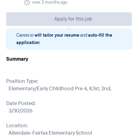
over 2 months ago
Apply for this job
Career.io
will tailor your resume
and
auto-fill the
application
Summary
Position Type:
Elementary/
Early Childhood Pre-k, K,1st, 2nd,
Date Posted:
3/30/2026
Location:
Allendale-Fairfax Elementary School