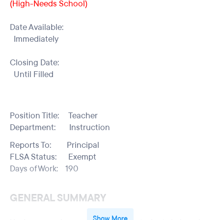
(High-Needs School)
Date Available:
Immediately
Closing Date:
Until Filled
Position Title: Teacher
Department: Instruction
Reports To: Principal
FLSA Status: Exempt
Days of Work: 190
GENERAL SUMMARY
Show More