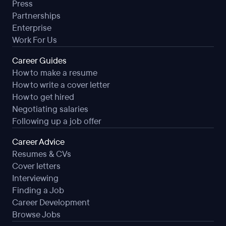
Press
Attends staff meetings, serves on staff committees as
Partnerships
requested, and accepts a share of responsibility for
Enterprise
co-curricular or other activities as assigned by the
Work For Us
Principal or Superintendent.
Recognizes and follows the appropriate procedures in
Career Guides
the "chain of command" as designated by board
How to make a resume
policies and/or administrative procedures.
How to write a cover letter
Presents a positive image of the District at all times.
How to get hired
Willingly performs other related duties as required.
Negotiating salaries
Following up a job offer
JOB SPECIFICATIONS
Career Advice
Resumes & CVs
Education and Experience:
Cover letters
Interviewing
Education and experience as required by state
Finding a Job
certification authorities.
Career Development
Browse Jobs
Knowledge: