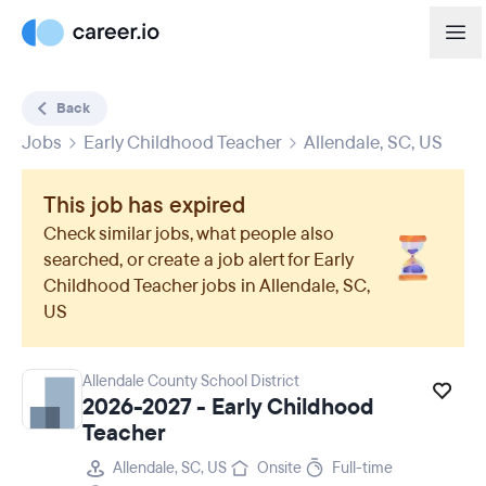
Back
Jobs
Early Childhood Teacher
Allendale, SC, US
This job has expired
Check similar jobs, what people also
searched, or create a job alert for
Early
Childhood Teacher
jobs in
Allendale, SC,
US
Allendale County School District
2026-2027 - Early Childhood
Teacher
Allendale, SC, US
Onsite
Full-time