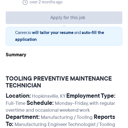
over 2 months ago
Apply for this job
Career.io
will tailor your resume
and
auto-fill the
application
Summary
TOOLING PREVENTIVE MAINTENANCE
TECHNICIAN
Location:
Employment Type:
Hopkinsville, KY
Schedule:
Full-Time
Monday–Friday, with regular
overtime and occasional weekend work
Department:
Reports
Manufacturing / Tooling
To:
Manufacturing Engineer Technologist / Tooling