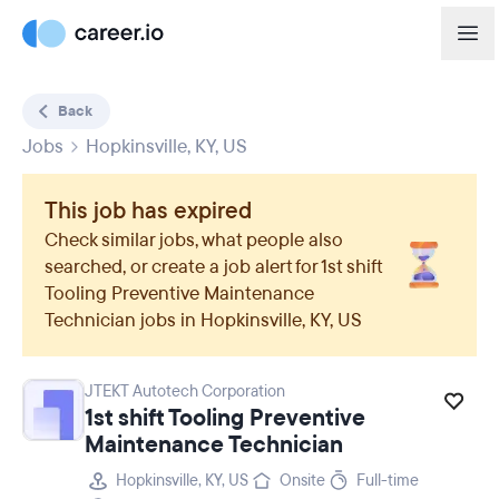
Back
Jobs
Hopkinsville, KY, US
This job has expired
Check similar jobs, what people also
searched, or create a job alert for
1st shift
Tooling Preventive Maintenance
Technician
jobs in
Hopkinsville, KY, US
JTEKT Autotech Corporation
1st shift Tooling Preventive
Maintenance Technician
Hopkinsville, KY, US
Onsite
Full-time