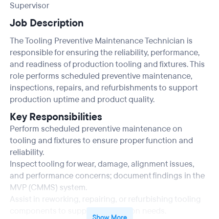
Supervisor
Job Description
The Tooling Preventive Maintenance Technician is
responsible for ensuring the reliability, performance,
and readiness of production tooling and fixtures. This
role performs scheduled preventive maintenance,
inspections, repairs, and refurbishments to support
production uptime and product quality.
Key Responsibilities
Perform scheduled preventive maintenance on
tooling and fixtures to ensure proper function and
reliability.
Inspect tooling for wear, damage, alignment issues,
and performance concerns; document findings in the
MVP (CMMS) system.
Assist in reworking, repairing, or refurbishing tooling
components to support production needs.
Show More