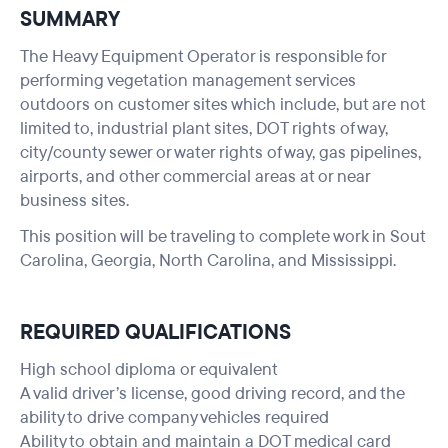
SUMMARY
The Heavy Equipment Operator is responsible for
performing vegetation management services
outdoors on customer sites which include, but are not
limited to, industrial plant sites, DOT rights of way,
city/county sewer or water rights of way, gas pipelines,
airports, and other commercial areas at or near
business sites.
This position will be traveling to complete work in Sout
Carolina, Georgia, North Carolina, and Mississippi.
REQUIRED QUALIFICATIONS
High school diploma or equivalent
A valid driver’s license, good driving record, and the
ability to drive company vehicles required
Ability to obtain and maintain a DOT medical card