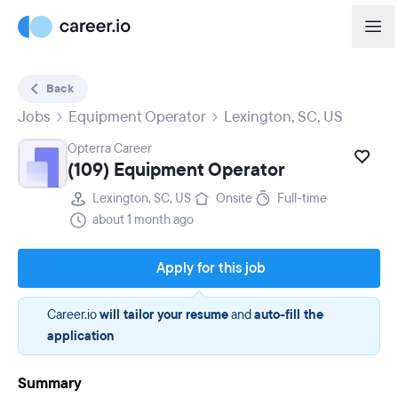
Back
Jobs
Equipment Operator
Lexington, SC, US
Opterra Career
(109) Equipment Operator
Lexington, SC, US
Onsite
Full-time
about 1 month ago
Apply for this job
Career.io
will tailor your resume
and
auto-fill the
application
Summary