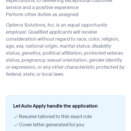
expectations, to delivering exceptional customer
service and a positive experience
Perform other duties as assigned
Opterra Solutions, Inc. is an equal opportunity
employer. Qualified applicants will receive
consideration without regard to race, color, religion,
age, sex, national origin, marital status, disability
status, genetics, political affiliation, protected veteran
status, pregnancy, sexual orientation, gender identity
or expression, or any other characteristic protected by
federal, state, or local laws.
Let Auto Apply handle the application
Resume tailored to this exact role
Cover letter generated for you