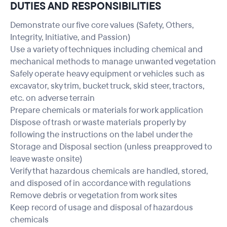
DUTIES AND RESPONSIBILITIES
Demonstrate our five core values (Safety, Others,
Integrity, Initiative, and Passion)
Use a variety of techniques including chemical and
mechanical methods to manage unwanted vegetation
Safely operate heavy equipment or vehicles such as
excavator, sky trim, bucket truck, skid steer, tractors,
etc. on adverse terrain
Prepare chemicals or materials for work application
Dispose of trash or waste materials properly by
following the instructions on the label under the
Storage and Disposal section (unless preapproved to
leave waste onsite)
Verify that hazardous chemicals are handled, stored,
and disposed of in accordance with regulations
Remove debris or vegetation from work sites
Keep record of usage and disposal of hazardous
chemicals