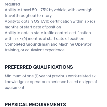
required
Ability to travel 50 – 75% by vehicle, with overnight
travel throughout territory
Ability to obtain OSHA 10 certification within six (6)
months of start date of position
Ability to obtain state traffic control certification
within six (6) months of start date of position
Completed Groundsman and Machine Operator
training, or equivalent experience
PREFERRED QUALIFICATIONS
Minimum of one (1) year of previous work-related skill,
knowledge or operator experience based on type of
equipment
PHYSICAL REQUIREMENTS