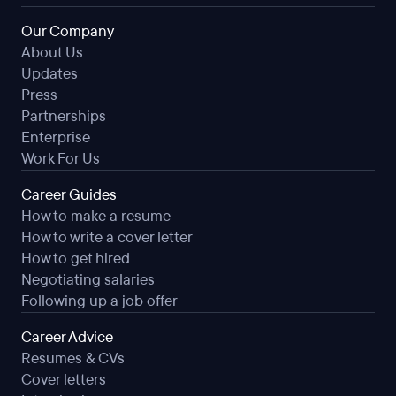
Our Company
About Us
Updates
Press
Partnerships
Enterprise
Work For Us
Career Guides
How to make a resume
How to write a cover letter
How to get hired
Negotiating salaries
Following up a job offer
Career Advice
Resumes & CVs
Cover letters