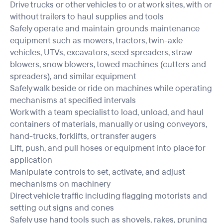
Drive trucks or other vehicles to or at work sites, with or
without trailers to haul supplies and tools
Safely operate and maintain grounds maintenance
equipment such as mowers, tractors, twin-axle
vehicles, UTVs, excavators, seed spreaders, straw
blowers, snow blowers, towed machines (cutters and
spreaders), and similar equipment
Safely walk beside or ride on machines while operating
mechanisms at specified intervals
Work with a team specialist to load, unload, and haul
containers of materials, manually or using conveyors,
hand-trucks, forklifts, or transfer augers
Lift, push, and pull hoses or equipment into place for
application
Manipulate controls to set, activate, and adjust
mechanisms on machinery
Direct vehicle traffic including flagging motorists and
setting out signs and cones
Safely use hand tools such as shovels, rakes, pruning