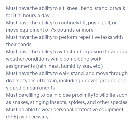
Must have the ability to sit, kneel, bend, stand, or walk
for 8-11 hours a day
Must have the ability to routinely lift, push, pull, or
move equipment of 75 pounds or more
Must have the ability to perform repetitive tasks with
their hands
Must have the ability to withstand exposure to various
weather conditions while completing work
assignments (rain, heat, humidity, sun, etc.)
Must have the ability to walk, stand, and move through
diverse types of terrain, including uneven ground and
sloped embankments
Must be willing to be in close proximity to wildlife such
as snakes, stinging insects, spiders, and other species
Must be able to wear personal protective equipment
(PPE) as necessary