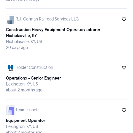
R.J. Corman Railroad Services LLC
Construction Heavy Equipment Operator/Laborer -
Nicholasville, KY
Nicholasville, KY, US
20 days ago
Holder Construction
Operations - Senior Engineer
Lexington, KY, US
about 2 months ago
Team Fishel
Equipment Operator
Lexington, KY, US
about 2 months ago