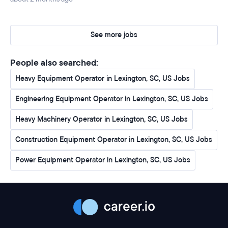
See more jobs
People also searched:
Heavy Equipment Operator in Lexington, SC, US Jobs
Engineering Equipment Operator in Lexington, SC, US Jobs
Heavy Machinery Operator in Lexington, SC, US Jobs
Construction Equipment Operator in Lexington, SC, US Jobs
Power Equipment Operator in Lexington, SC, US Jobs