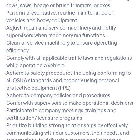
saws, saws, hedge or brush trimmers, or axes
Perform preventative, routine maintenance on
vehicles and heavy equipment
Adjust, repair and service machinery and notify
supervisors when machinery malfunctions
Clean or service machinery to ensure operating
efficiency
Comply with all applicable traffic laws and regulations
while operating a vehicle
Adhere to safety procedures including conforming to
all OSHA standards and properly using personal
protective equipment (PPE)
Adhere to company policies and procedures
Confer with supervisors to make operational decisions
Participate in company meetings, trainings and
certification/licensure programs
Prioritize building strong relationships by effectively
communicating with our customers, their needs, and