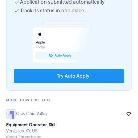
Application submitted automatically
Track its status in one place
Try Auto Apply
MORE JOBS LIKE THIS
Gray Ohio Valley
Equipment Operator, Skill
Versailles, KY, US
about 1 month ago